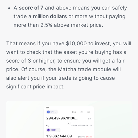
A
score of 7
and above means you can safely
trade a
million dollars
or more without paying
more than 2.5% above market price.
That means if you have $10,000 to invest, you will
want to check that the asset you’re buying has a
score of 3 or higher, to ensure you will get a fair
price. Of course, the Matcha trade module will
also alert you if your trade is going to cause
significant price impact.