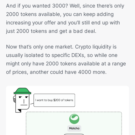
And if you wanted 3000? Well, since there’s only
2000 tokens available, you can keep adding
increasing your offer and you’ll still end up with
just 2000 tokens and get a bad deal.
Now that’s only one market. Crypto liquidity is
usually isolated to specific DEXs, so while one
might only have 2000 tokens available at a range
of prices, another could have 4000 more.