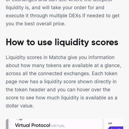
liquidity is, and will take your order for and
execute it through multiple DEXs if needed to get
you the best overall price.
How to use liquidity scores
Liquidity scores in Matcha give you information
about how many tokens are available at a glance,
across all the connected exchanges. Each token
page now has a liquidity score shown directly in
the token header and you can hover over the
score to see how much liquidity is available as a
dollar value.