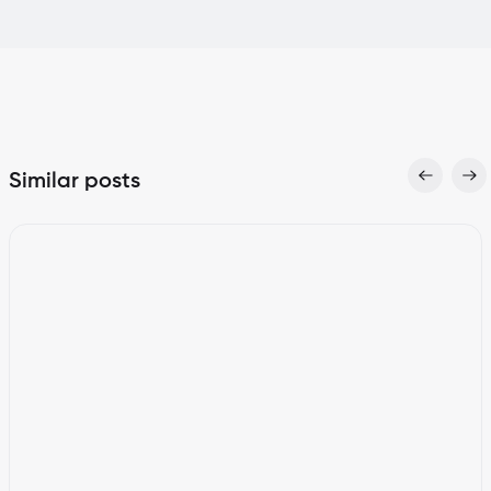
Similar posts