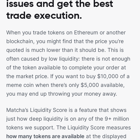
issues and get the best
trade execution.
When you trade tokens on Ethereum or another
blockchain, you might find that the price you’re
quoted is much lower than it should be. This is
often caused by low liquidity: there is not enough
of the token available to complete your order at
the market price. If you want to buy $10,000 of a
meme coin when there’s only $5,000 available,
you may end up throwing your money away.
Matcha’s Liquidity Score is a feature that shows
just how deep liquidity is on any of the 9+ million
tokens we support. The Liquidity Score measures
how many tokens are available
at the displayed