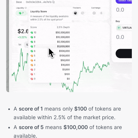
A
score of 1
means only
$100
of tokens are
available within 2.5% of the market price.
A
score of 5
means
$100,000
of tokens are
available.