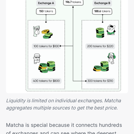
Liquidity is limited on individual exchanges. Matcha
aggregates multiple sources to get the best price.
Matcha is special because it connects hundreds
of exchanges and can see where the deepest