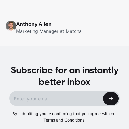
Anthony Allen
Marketing Manager at Matcha
Subscribe for an instantly
better inbox
By submitting you're confirming that you agree with our
Terms and Conditions.