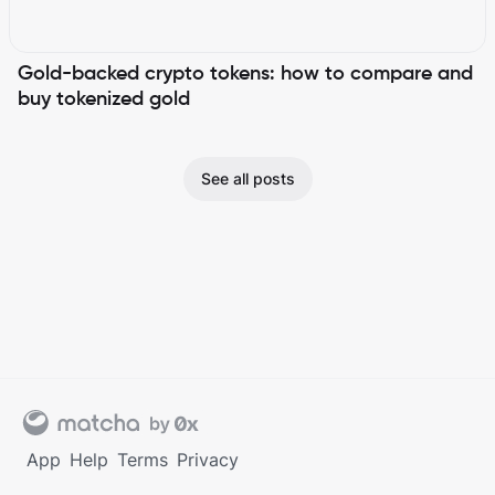
Gold-backed crypto tokens: how to compare and
buy tokenized gold
See all posts
App
Help
Terms
Privacy