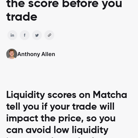
the score before you
trade
Anthony Allen
Liquidity scores on Matcha
tell you if your trade will
impact the price, so you
can avoid low liquidity