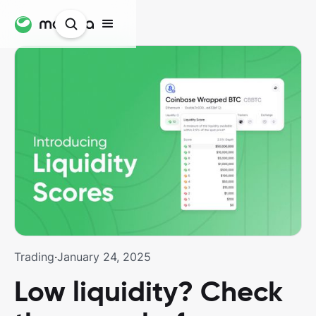
Trading
·
January 24, 2025
Low liquidity? Check