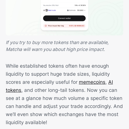
If you try to buy more tokens than are available,
Matcha will warn you about high price impact.
While established tokens often have enough
liquidity to support huge trade sizes, liquidity
scores are especially useful for
memecoins
,
AI
tokens
, and other long-tail tokens. Now you can
see at a glance how much volume a specific token
can handle and adjust your trade accordingly. And
we’ll even show which exchanges have the most
liquidity available!