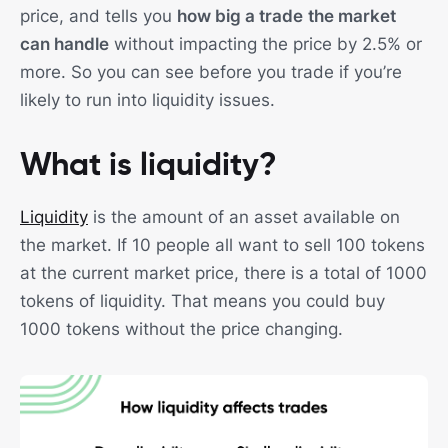
price, and tells you
how big a trade
the market
can handle
without impacting the price by 2.5% or
more. So you can see before you trade if you’re
likely to run into liquidity issues.
What is liquidity?
Liquidity
is the amount of an asset available on
the market. If 10 people all want to sell 100 tokens
at the current market price, there is a total of 1000
tokens of liquidity. That means you could buy
1000 tokens without the price changing.