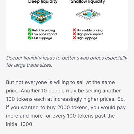
Deeper liquidity leads to better swap prices especially
for large trade sizes.
But not everyone is willing to sell at the same
price. Another 10 people may be selling another
100 tokens each at increasingly higher prices. So,
if you wanted to buy 2000 tokens, you would pay
more and more for every 100 tokens past the
initial 1000.