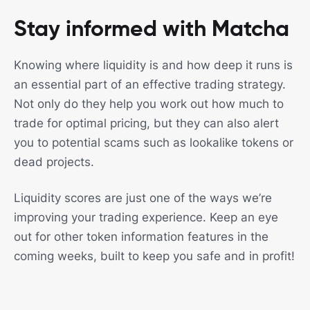
Stay informed with Matcha
Knowing where liquidity is and how deep it runs is
an essential part of an effective trading strategy.
Not only do they help you work out how much to
trade for optimal pricing, but they can also alert
you to potential scams such as lookalike tokens or
dead projects.
Liquidity scores are just one of the ways we’re
improving your trading experience. Keep an eye
out for other token information features in the
coming weeks, built to keep you safe and in profit!