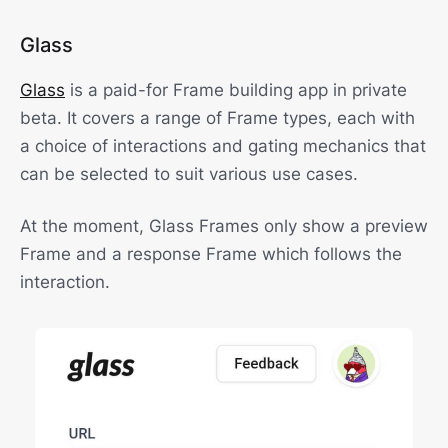
Glass
Glass
is a paid-for Frame building app in private
beta. It covers a range of Frame types, each with
a choice of interactions and gating mechanics that
can be selected to suit various use cases.
At the moment, Glass Frames only show a preview
Frame and a response Frame which follows the
interaction.