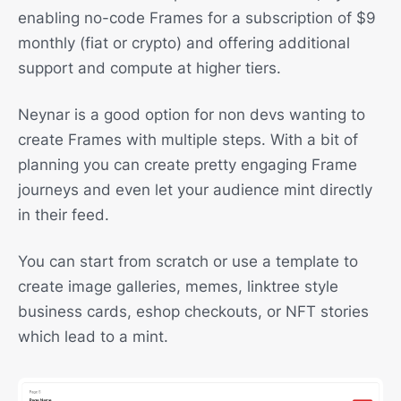
enabling no-code Frames for a subscription of $9
monthly (fiat or crypto) and offering additional
support and compute at higher tiers.
Neynar is a good option for non devs wanting to
create Frames with multiple steps. With a bit of
planning you can create pretty engaging Frame
journeys and even let your audience mint directly
in their feed.
You can start from scratch or use a template to
create image galleries, memes, linktree style
business cards, eshop checkouts, or NFT stories
which lead to a mint.