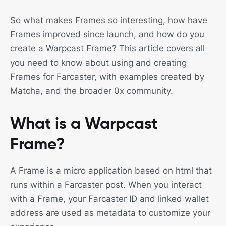
So what makes Frames so interesting, how have
Frames improved since launch, and how do you
create a Warpcast Frame? This article covers all
you need to know about using and creating
Frames for Farcaster, with examples created by
Matcha, and the broader 0x community.
What is a Warpcast
Frame?
A Frame is a micro application based on html that
runs within a Farcaster post. When you interact
with a Frame, your Farcaster ID and linked wallet
address are used as metadata to customize your