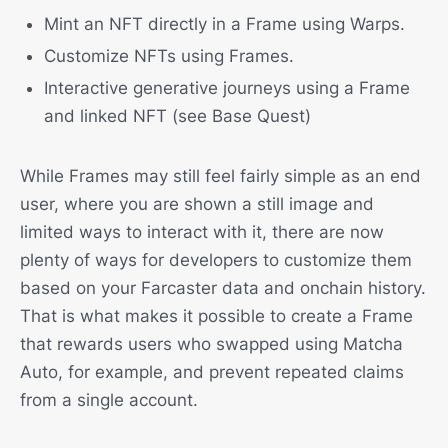
Mint an NFT directly in a Frame using Warps.
Customize NFTs using Frames.
Interactive generative journeys using a Frame
and linked NFT (see Base Quest)
While Frames may still feel fairly simple as an end
user, where you are shown a still image and
limited ways to interact with it, there are now
plenty of ways for developers to customize them
based on your Farcaster data and onchain history.
That is what makes it possible to create a Frame
that rewards users who swapped using Matcha
Auto, for example, and prevent repeated claims
from a single account.