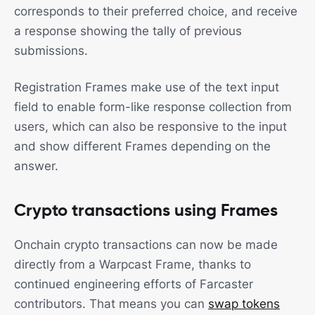
corresponds to their preferred choice, and receive
a response showing the tally of previous
submissions.
Registration Frames make use of the text input
field to enable form-like response collection from
users, which can also be responsive to the input
and show different Frames depending on the
answer.
Crypto transactions using Frames
Onchain crypto transactions can now be made
directly from a Warpcast Frame, thanks to
continued engineering efforts of Farcaster
contributors. That means you can
swap tokens