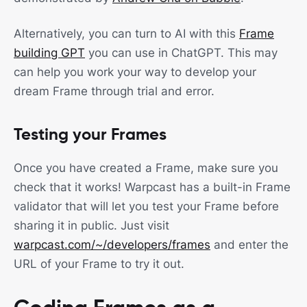
Alternatively, you can turn to AI with this
Frame
building GPT
you can use in ChatGPT. This may
can help you work your way to develop your
dream Frame through trial and error.
Testing your Frames
Once you have created a Frame, make sure you
check that it works! Warpcast has a built-in Frame
validator that will let you test your Frame before
sharing it in public. Just visit
warpcast.com/~/developers/frames
and enter the
URL of your Frame to try it out.