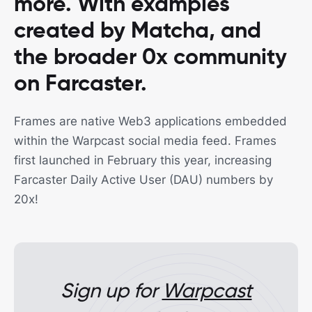
more. With examples
created by Matcha, and
the broader 0x community
on Farcaster.
Frames are native Web3 applications embedded
within the Warpcast social media feed. Frames
first launched in February this year, increasing
Farcaster Daily Active User (DAU) numbers by
20x!
Sign up for
Warpcast