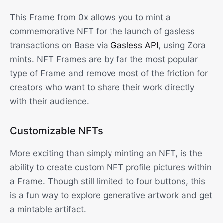
This Frame from 0x allows you to mint a
commemorative NFT for the launch of gasless
transactions on Base via
Gasless API
, using Zora
mints. NFT Frames are by far the most popular
type of Frame and remove most of the friction for
creators who want to share their work directly
with their audience.
Customizable NFTs
More exciting than simply minting an NFT, is the
ability to create custom NFT profile pictures within
a Frame. Though still limited to four buttons, this
is a fun way to explore generative artwork and get
a mintable artifact.