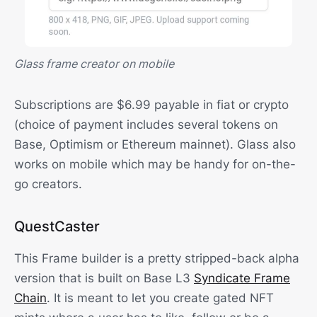
Glass frame creator on mobile
Subscriptions are $6.99 payable in fiat or crypto
(choice of payment includes several tokens on
Base, Optimism or Ethereum mainnet). Glass also
works on mobile which may be handy for on-the-
go creators.
QuestCaster
This Frame builder is a pretty stripped-back alpha
version that is built on Base L3
Syndicate Frame
Chain
. It is meant to let you create gated NFT