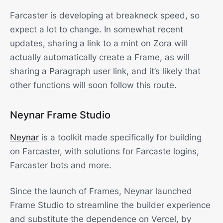
Farcaster is developing at breakneck speed, so
expect a lot to change. In somewhat recent
updates, sharing a link to a mint on Zora will
actually automatically create a Frame, as will
sharing a Paragraph user link, and it’s likely that
other functions will soon follow this route.
Neynar Frame Studio
Neynar
is a toolkit made specifically for building
on Farcaster, with solutions for Farcaste logins,
Farcaster bots and more.
Since the launch of Frames, Neynar launched
Frame Studio to streamline the builder experience
and substitute the dependence on Vercel, by