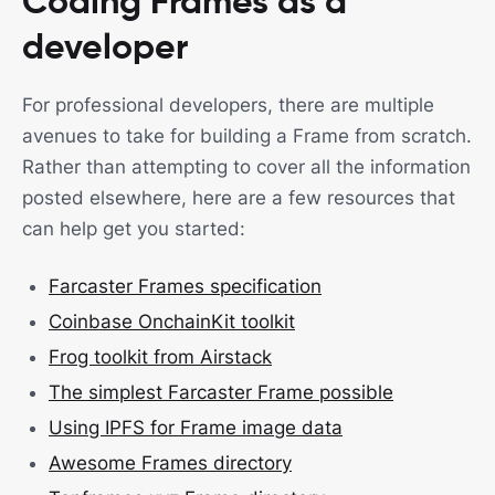
Coding Frames as a
developer
For professional developers, there are multiple
avenues to take for building a Frame from scratch.
Rather than attempting to cover all the information
posted elsewhere, here are a few resources that
can help get you started:
Farcaster Frames specification
Coinbase OnchainKit toolkit
Frog toolkit from Airstack
The simplest Farcaster Frame possible
Using IPFS for Frame image data
Awesome Frames directory