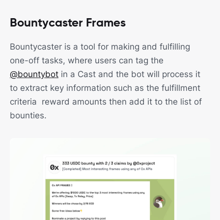
Bountycaster Frames
Bountycaster is a tool for making and fulfilling
one-off tasks, where users can tag the
@bountybot
in a Cast and the bot will process it
to extract key information such as the fulfillment
criteria reward amounts then add it to the list of
bounties.