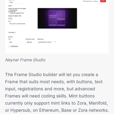
Neynar Frame Studio
The Frame Studio builder will let you create a
Frame that suits most needs, with buttons, text
input, registrations and more, but advanced
Frames will need coding skills. Mint buttons
currently only support mint links to Zora, Manifold,
or Hypersub, on Ethereum, Base or Zora networks.