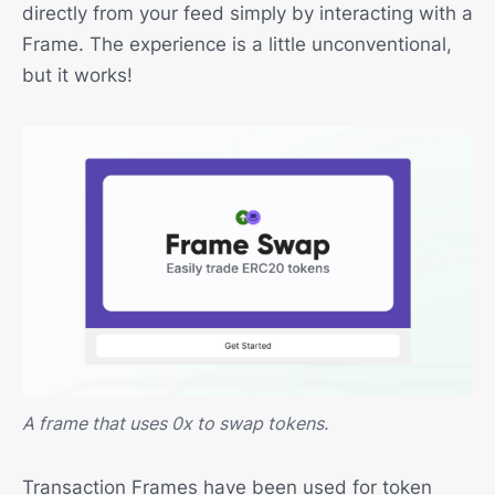
directly from your feed simply by interacting with a
Frame. The experience is a little unconventional,
but it works!
A frame that uses 0x to swap tokens.
Transaction Frames have been used for token