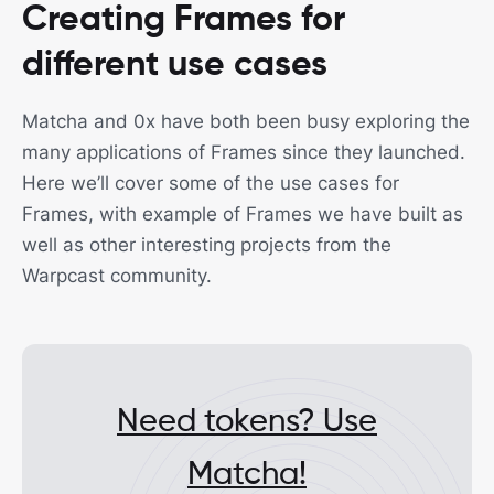
Creating Frames for
different use cases
Matcha and 0x have both been busy exploring the
many applications of Frames since they launched.
Here we’ll cover some of the use cases for
Frames, with example of Frames we have built as
well as other interesting projects from the
Warpcast community.
Need tokens? Use
Matcha!