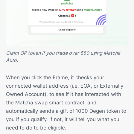
Claim OP token if you trade over $50 using Matcha
Auto.
When you click the Frame, it checks your
connected wallet address (i.e. EOA, or Externally
Owned Account), to see if it has interacted with
the Matcha swap smart contract, and
automatically sends a gift of 1000 Degen token to
you if you qualify. If not, it will tell you what you
need to do to be eligible.