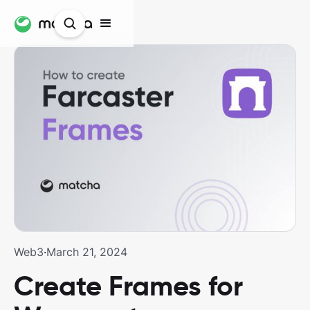
Web3
·
March 21, 2024
Create Frames for