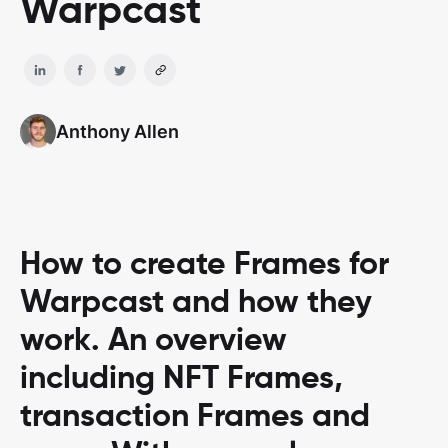
Warpcast
Anthony Allen
How to create Frames for
Warpcast and how they
work. An overview
including NFT Frames,
transaction Frames and