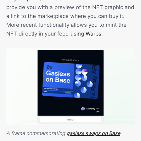
provide you with a preview of the NFT graphic and
a link to the marketplace where you can buy it.
More recent functionality allows you to mint the
NFT directly in your feed using
Warps
.
A frame commemorating
gasless swaps on Base