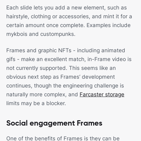
Each slide lets you add a new element, such as
hairstyle, clothing or accessories, and mint it for a
certain amount once complete. Examples include
mykbois and custompunks.
Frames and graphic NFTs - including animated
gifs - make an excellent match, in-Frame video is
not currently supported. This seems like an
obvious next step as Frames’ development
continues, though the engineering challenge is
naturally more complex, and
Farcaster storage
limits may be a blocker.
Social engagement Frames
One of the benefits of Frames is they can be