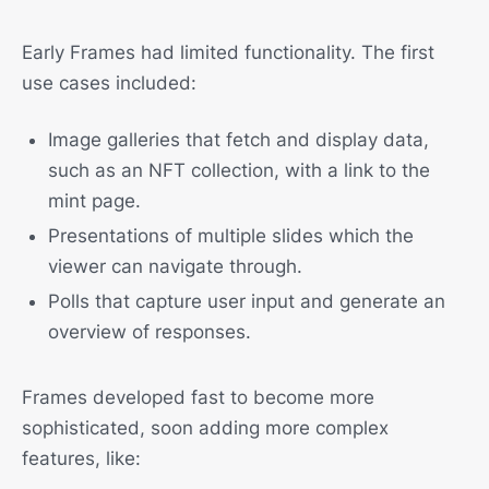
Early Frames had limited functionality. The first
use cases included:
Image galleries that fetch and display data,
such as an NFT collection, with a link to the
mint page.
Presentations of multiple slides which the
viewer can navigate through.
Polls that capture user input and generate an
overview of responses.
Frames developed fast to become more
sophisticated, soon adding more complex
features, like: