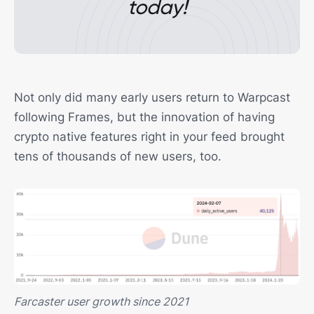
today!
Not only did many early users return to Warpcast
following Frames, but the innovation of having
crypto native features right in your feed brought
tens of thousands of new users, too.
Farcaster user growth since 2021