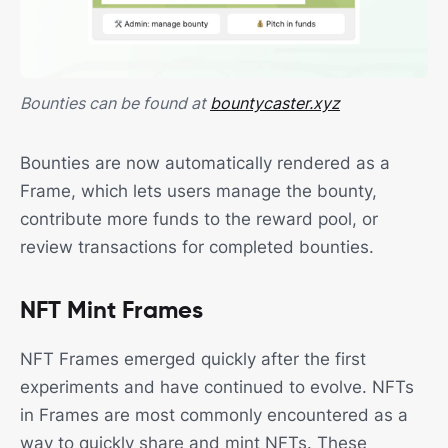
Bounties can be found at
bountycaster.xyz
Bounties are now automatically rendered as a
Frame, which lets users manage the bounty,
contribute more funds to the reward pool, or
review transactions for completed bounties.
NFT Mint Frames
NFT Frames emerged quickly after the first
experiments and have continued to evolve. NFTs
in Frames are most commonly encountered as a
way to quickly share and mint NFTs. These