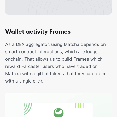
Wallet activity Frames
As a DEX aggregator, using Matcha depends on
smart contract interactions, which are logged
onchain. That allows us to build Frames which
reward Farcaster users who have traded on
Matcha with a gift of tokens that they can claim
with a single click.