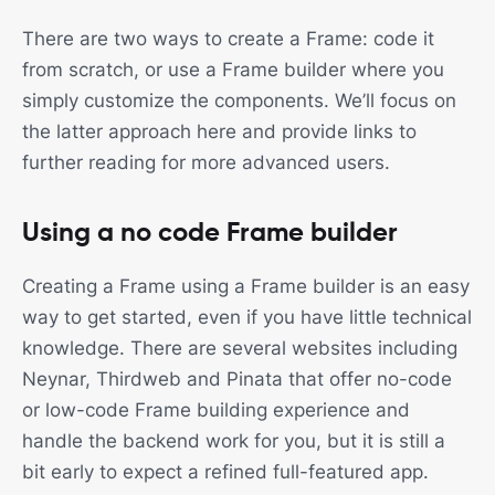
There are two ways to create a Frame: code it
from scratch, or use a Frame builder where you
simply customize the components. We’ll focus on
the latter approach here and provide links to
further reading for more advanced users.
Using a no code Frame builder
Creating a Frame using a Frame builder is an easy
way to get started, even if you have little technical
knowledge. There are several websites including
Neynar, Thirdweb and Pinata that offer no-code
or low-code Frame building experience and
handle the backend work for you, but it is still a
bit early to expect a refined full-featured app.