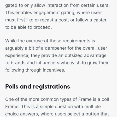
gated to only allow interaction from certain users.
This enables engagement gating, where users
must first like or recast a post, or follow a caster
to be able to proceed.
While the overuse of these requirements is
arguably a bit of a dampener for the overall user
experience, they provide an outsized advantage
to brands and influencers who wish to grow their
following through incentives.
Polls and registrations
One of the more common types of Frame is a poll
Frame. This is a simple question with multiple
choice answers, where users select a button that