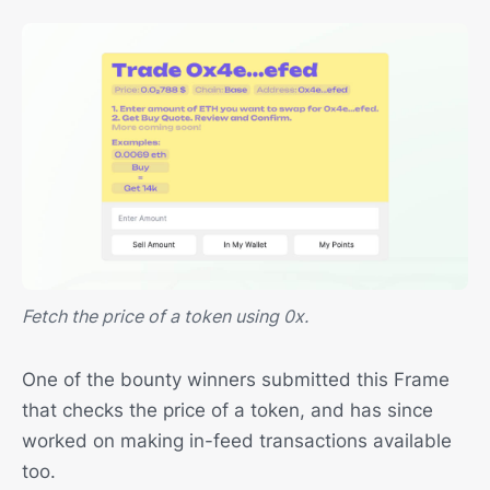
Fetch the price of a token using 0x.
One of the bounty winners submitted this Frame
that checks the price of a token, and has since
worked on making in-feed transactions available
too.