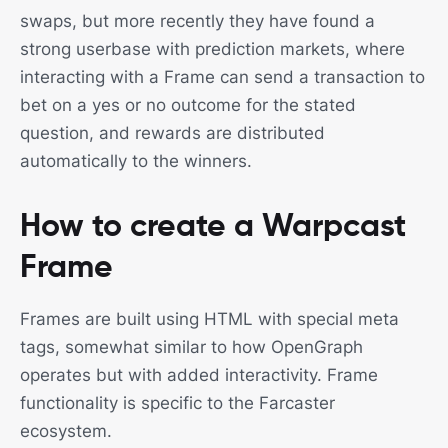
swaps, but more recently they have found a
strong userbase with prediction markets, where
interacting with a Frame can send a transaction to
bet on a yes or no outcome for the stated
question, and rewards are distributed
automatically to the winners.
How to create a Warpcast
Frame
Frames are built using HTML with special meta
tags, somewhat similar to how OpenGraph
operates but with added interactivity. Frame
functionality is specific to the Farcaster
ecosystem.