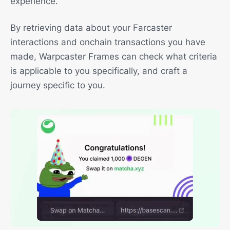
experience.
By retrieving data about your Farcaster
interactions and onchain transactions you have
made, Warpcaster Frames can check what criteria
is applicable to you specifically, and craft a
journey specific to you.