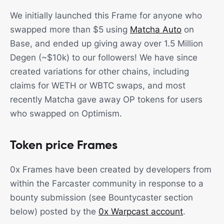
We initially launched this Frame for anyone who
swapped more than $5 using
Matcha Auto
on
Base, and ended up giving away over 1.5 Million
Degen (~$10k) to our followers! We have since
created variations for other chains, including
claims for WETH or WBTC swaps, and most
recently Matcha gave away OP tokens for users
who swapped on Optimism.
Token price Frames
0x Frames have been created by developers from
within the Farcaster community in response to a
bounty submission (see Bountycaster section
below) posted by the
0x Warpcast account
.