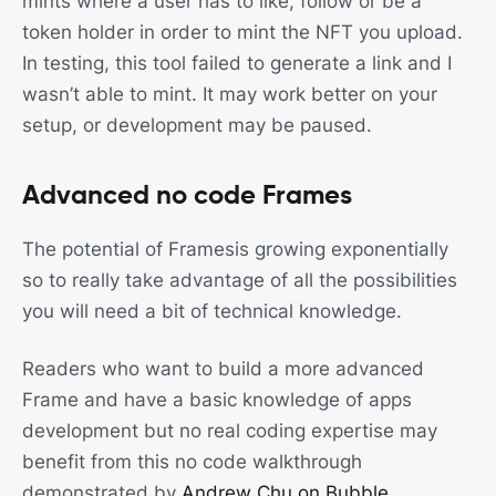
mints where a user has to like, follow or be a
token holder in order to mint the NFT you upload.
In testing, this tool failed to generate a link and I
wasn’t able to mint. It may work better on your
setup, or development may be paused.
Advanced no code Frames
The potential of Framesis growing exponentially
so to really take advantage of all the possibilities
you will need a bit of technical knowledge.
Readers who want to build a more advanced
Frame and have a basic knowledge of apps
development but no real coding expertise may
benefit from this no code walkthrough
demonstrated by
Andrew Chu on Bubble
.