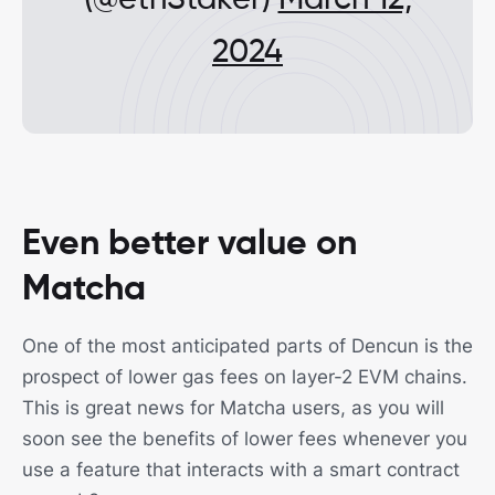
(@ethStaker)
March 12,
2024
Even better value on
Matcha
One of the most anticipated parts of Dencun is the
prospect of lower gas fees on layer-2 EVM chains.
This is great news for Matcha users, as you will
soon see the benefits of lower fees whenever you
use a feature that interacts with a smart contract