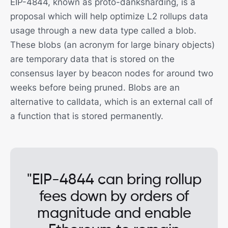
EIP-4844, known as proto-danksharding, is a
proposal which will help optimize L2 rollups data
usage through a new data type called a blob.
These blobs (an acronym for large binary objects)
are temporary data that is stored on the
consensus layer by beacon nodes for around two
weeks before being pruned. Blobs are an
alternative to calldata, which is an external call of
a function that is stored permanently.
"EIP-4844 can bring rollup
fees down by orders of
magnitude and enable