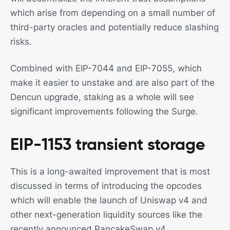
which arise from depending on a small number of
third-party oracles and potentially reduce slashing
risks.
Combined with EIP-7044 and EIP-7055, which
make it easier to unstake and are also part of the
Dencun upgrade, staking as a whole will see
significant improvements following the Surge.
EIP-1153 transient storage
This is a long-awaited improvement that is most
discussed in terms of introducing the opcodes
which will enable the launch of Uniswap v4 and
other next-generation liquidity sources like the
recently announced PancakeSwap v4.