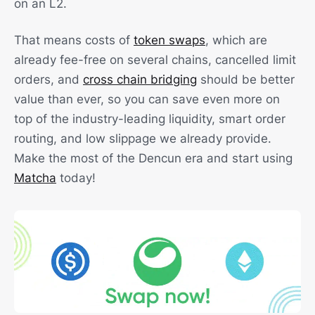
on an L2.
That means costs of
token swaps
, which are
already fee-free on several chains, cancelled limit
orders, and
cross chain bridging
should be better
value than ever, so you can save even more on
top of the industry-leading liquidity, smart order
routing, and low slippage we already provide.
Make the most of the Dencun era and start using
Matcha
today!