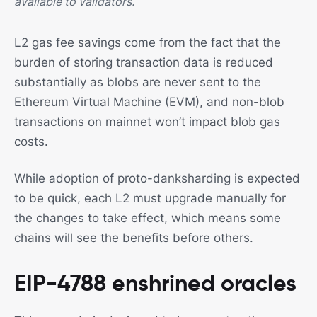
available to validators.
L2 gas fee savings come from the fact that the
burden of storing transaction data is reduced
substantially as blobs are never sent to the
Ethereum Virtual Machine (EVM), and non-blob
transactions on mainnet won’t impact blob gas
costs.
While adoption of proto-danksharding is expected
to be quick, each L2 must upgrade manually for
the changes to take effect, which means some
chains will see the benefits before others.
EIP-4788 enshrined oracles