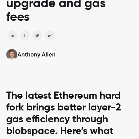
upgrade and gas
fees
Anthony Allen
The latest Ethereum hard
fork brings better layer-2
gas efficiency through
blobspace. Here’s what