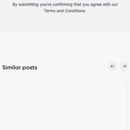
By submitting you're confirming that you agree with our
Terms and Conditions.
Similar posts