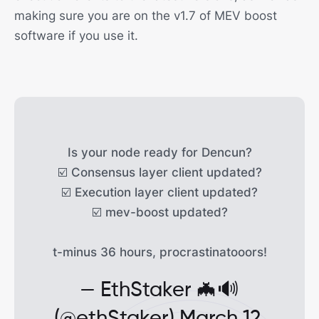
making sure you are on the v1.7 of MEV boost
software if you use it.
Is your node ready for Dencun?
☑️ Consensus layer client updated?
☑️ Execution layer client updated?
☑️ mev-boost updated?
t-minus 36 hours, procrastinatooors!
— EthStaker 🦇🔊