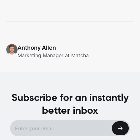
Anthony Allen
Marketing Manager at Matcha
Subscribe for an instantly
better inbox