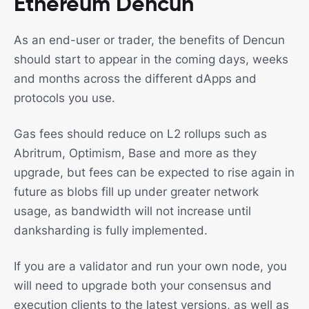
Ethereum Dencun
As an end-user or trader, the benefits of Dencun
should start to appear in the coming days, weeks
and months across the different dApps and
protocols you use.
Gas fees should reduce on L2 rollups such as
Abritrum, Optimism, Base and more as they
upgrade, but fees can be expected to rise again in
future as blobs fill up under greater network
usage, as bandwidth will not increase until
danksharding is fully implemented.
If you are a validator and run your own node, you
will need to upgrade both your consensus and
execution clients to the latest versions, as well as