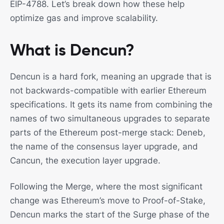
EIP-4788. Let’s break down how these help
optimize gas and improve scalability.
What is Dencun?
Dencun is a hard fork, meaning an upgrade that is
not backwards-compatible with earlier Ethereum
specifications. It gets its name from combining the
names of two simultaneous upgrades to separate
parts of the Ethereum post-merge stack: Deneb,
the name of the consensus layer upgrade, and
Cancun, the execution layer upgrade.
Following the Merge, where the most significant
change was Ethereum’s move to Proof-of-Stake,
Dencun marks the start of the Surge phase of the