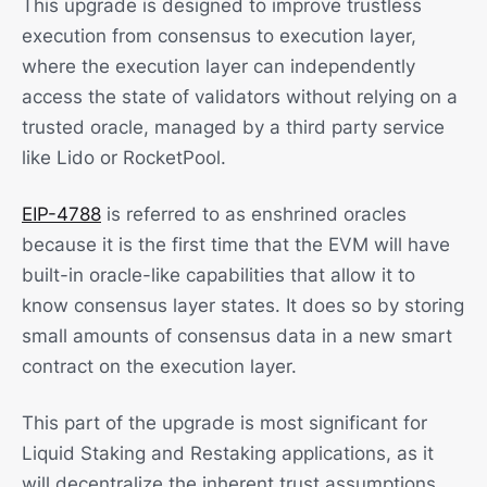
This upgrade is designed to improve trustless
execution from consensus to execution layer,
where the execution layer can independently
access the state of validators without relying on a
trusted oracle, managed by a third party service
like Lido or RocketPool.
EIP-4788
is referred to as enshrined oracles
because it is the first time that the EVM will have
built-in oracle-like capabilities that allow it to
know consensus layer states. It does so by storing
small amounts of consensus data in a new smart
contract on the execution layer.
This part of the upgrade is most significant for
Liquid Staking and Restaking applications, as it
will decentralize the inherent trust assumptions