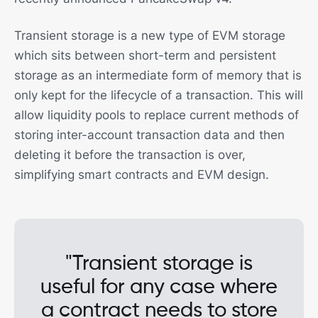
Transient storage is a new type of EVM storage
which sits between short-term and persistent
storage as an intermediate form of memory that is
only kept for the lifecycle of a transaction. This will
allow liquidity pools to replace current methods of
storing inter-account transaction data and then
deleting it before the transaction is over,
simplifying smart contracts and EVM design.
"Transient storage is
useful for any case where
a contract needs to store