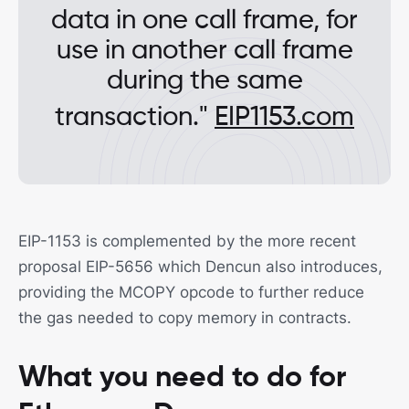
data in one call frame, for
use in another call frame
during the same
transaction."
EIP1153.com
EIP-1153 is complemented by the more recent
proposal EIP-5656 which Dencun also introduces,
providing the MCOPY opcode to further reduce
the gas needed to copy memory in contracts.
What you need to do for