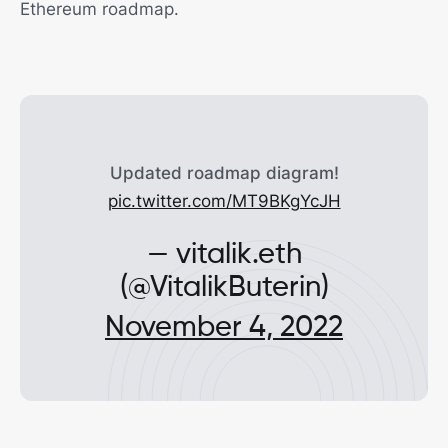
Ethereum roadmap.
Updated roadmap diagram!
pic.twitter.com/MT9BKgYcJH
— vitalik.eth
(@VitalikButerin)
November 4, 2022