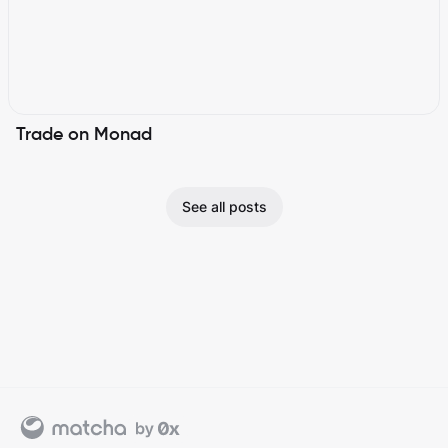
Trade on Monad
See all posts