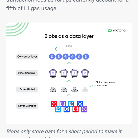
fifth of L1 gas usage.
Blobs only store data for a short period to make it