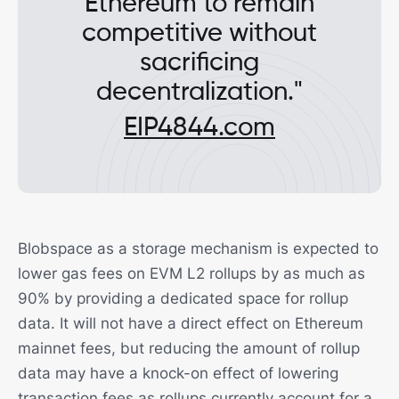
Ethereum to remain
competitive without
sacrificing
decentralization."
EIP4844.com
Blobspace as a storage mechanism is expected to
lower gas fees on EVM L2 rollups by as much as
90% by providing a dedicated space for rollup
data. It will not have a direct effect on Ethereum
mainnet fees, but reducing the amount of rollup
data may have a knock-on effect of lowering
transaction fees as rollups currently account for a