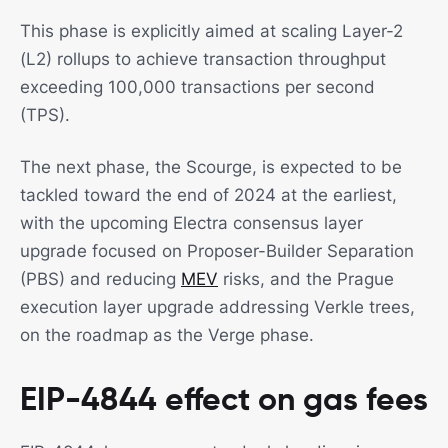
This phase is explicitly aimed at scaling Layer-2
(L2) rollups to achieve transaction throughput
exceeding 100,000 transactions per second
(TPS).
The next phase, the Scourge, is expected to be
tackled toward the end of 2024 at the earliest,
with the upcoming Electra consensus layer
upgrade focused on Proposer-Builder Separation
(PBS) and reducing
MEV
risks, and the Prague
execution layer upgrade addressing Verkle trees,
on the roadmap as the Verge phase.
EIP-4844 effect on gas fees