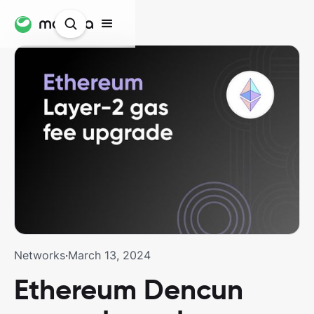
Networks
·
March 13, 2024
Ethereum Dencun