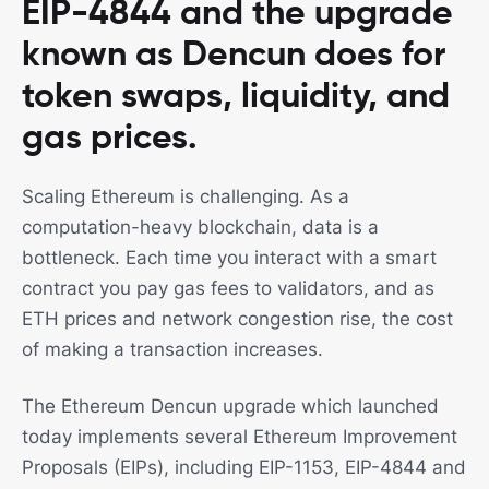
EIP-4844 and the upgrade
known as Dencun does for
token swaps, liquidity, and
gas prices.
Scaling Ethereum is challenging. As a
computation-heavy blockchain, data is a
bottleneck. Each time you interact with a smart
contract you pay gas fees to validators, and as
ETH prices and network congestion rise, the cost
of making a transaction increases.
The Ethereum Dencun upgrade which launched
today implements several Ethereum Improvement
Proposals (EIPs), including EIP-1153, EIP-4844 and