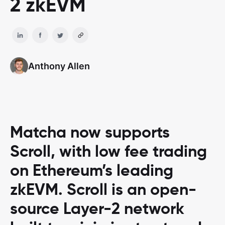
2 zkEVM
Anthony Allen
Matcha now supports
Scroll, with low fee trading
on Ethereum’s leading
zkEVM. Scroll is an open-
source Layer-2 network