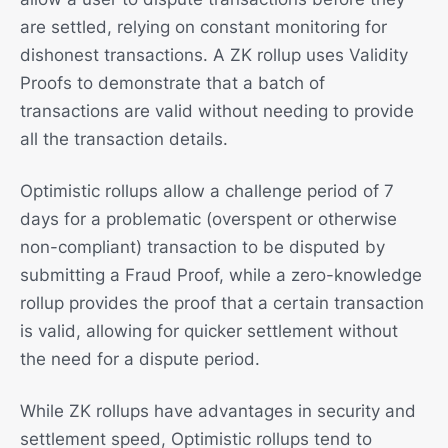
are settled, relying on constant monitoring for
dishonest transactions. A ZK rollup uses Validity
Proofs to demonstrate that a batch of
transactions are valid without needing to provide
all the transaction details.
Optimistic rollups allow a challenge period of 7
days for a problematic (overspent or otherwise
non-compliant) transaction to be disputed by
submitting a Fraud Proof, while a zero-knowledge
rollup provides the proof that a certain transaction
is valid, allowing for quicker settlement without
the need for a dispute period.
While ZK rollups have advantages in security and
settlement speed, Optimistic rollups tend to