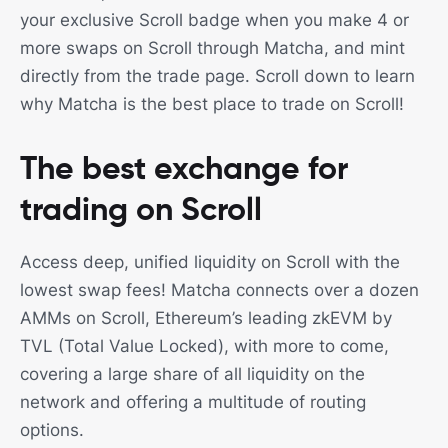
your exclusive Scroll badge when you make 4 or
more swaps on Scroll through Matcha, and mint
directly from the trade page. Scroll down to learn
why Matcha is the best place to trade on Scroll!
The best exchange for
trading on Scroll
Access deep, unified liquidity on Scroll with the
lowest swap fees! Matcha connects over a dozen
AMMs on Scroll, Ethereum’s leading zkEVM by
TVL (Total Value Locked), with more to come,
covering a large share of all liquidity on the
network and offering a multitude of routing
options.