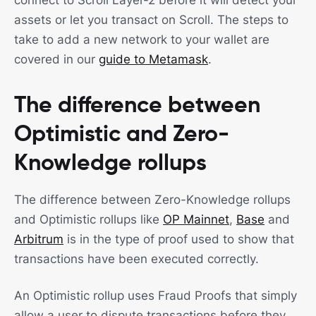
connect to Scroll Layer-2 before it will detect your
assets or let you transact on Scroll. The steps to
take to add a new network to your wallet are
covered in our
guide to Metamask
.
The difference between
Optimistic and Zero-
Knowledge rollups
The difference between Zero-Knowledge rollups
and Optimistic rollups like
OP Mainnet
,
Base
and
Arbitrum
is in the type of proof used to show that
transactions have been executed correctly.
An Optimistic rollup uses Fraud Proofs that simply
allow a user to dispute transactions before they