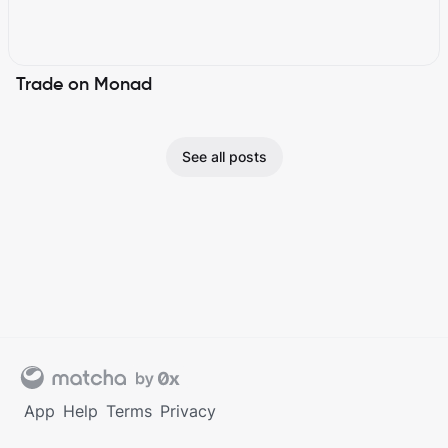
Trade on Monad
See all posts
App
Help
Terms
Privacy