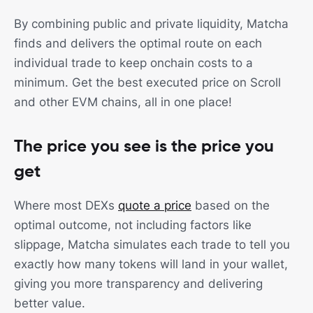
By combining public and private liquidity, Matcha
finds and delivers the optimal route on each
individual trade to keep onchain costs to a
minimum. Get the best executed price on Scroll
and other EVM chains, all in one place!
The price you see is the price you
get
Where most DEXs
quote a price
based on the
optimal outcome, not including factors like
slippage, Matcha simulates each trade to tell you
exactly how many tokens will land in your wallet,
giving you more transparency and delivering
better value.