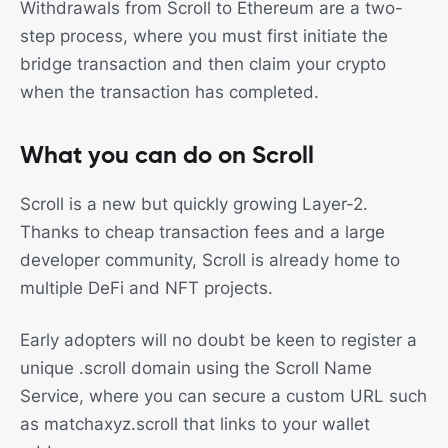
Withdrawals from Scroll to Ethereum are a two-
step process, where you must first initiate the
bridge transaction and then claim your crypto
when the transaction has completed.
What you can do on Scroll
Scroll is a new but quickly growing Layer-2.
Thanks to cheap transaction fees and a large
developer community, Scroll is already home to
multiple DeFi and NFT projects.
Early adopters will no doubt be keen to register a
unique .scroll domain using the Scroll Name
Service, where you can secure a custom URL such
as matchaxyz.scroll that links to your wallet