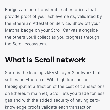
Badges are non-transferable attestations that
provide proof of your achievements, validated by
the Ethereum Attestation Service. Show off your
Matcha badge on your Scroll Canvas alongside
the others you’ll collect as you progress through
the Scroll ecosystem.
What is Scroll network
Scroll is the leading zkEVM Layer-2 network that
settles on Ethereum. With high transaction
throughput at a fraction of the cost of transactions
on Ethereum mainnet, Scroll lets you trade for less
gas and with the added security of having zero-
knowledge proofs validate each transaction.