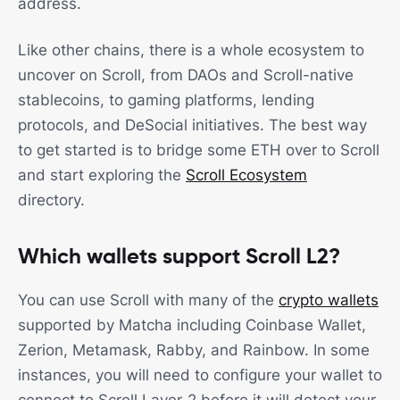
address.
Like other chains, there is a whole ecosystem to
uncover on Scroll, from DAOs and Scroll-native
stablecoins, to gaming platforms, lending
protocols, and DeSocial initiatives. The best way
to get started is to bridge some ETH over to Scroll
and start exploring the
Scroll Ecosystem
directory.
Which wallets support Scroll L2?
You can use Scroll with many of the
crypto wallets
supported by Matcha including Coinbase Wallet,
Zerion, Metamask, Rabby, and Rainbow. In some
instances, you will need to configure your wallet to