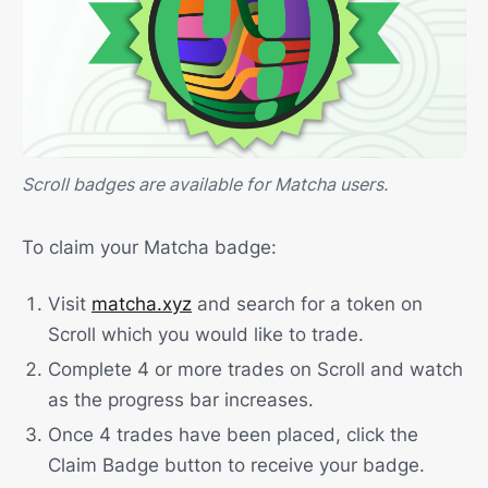
Scroll badges are available for Matcha users.
To claim your Matcha badge:
Visit
matcha.xyz
and search for a token on
Scroll which you would like to trade.
Complete 4 or more trades on Scroll and watch
as the progress bar increases.
Once 4 trades have been placed, click the
Claim Badge button to receive your badge.