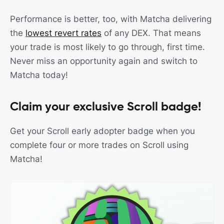
Performance is better, too, with Matcha delivering
the
lowest revert rates
of any DEX. That means
your trade is most likely to go through, first time.
Never miss an opportunity again and switch to
Matcha today!
Claim your exclusive Scroll badge!
Get your Scroll early adopter badge when you
complete four or more trades on Scroll using
Matcha!