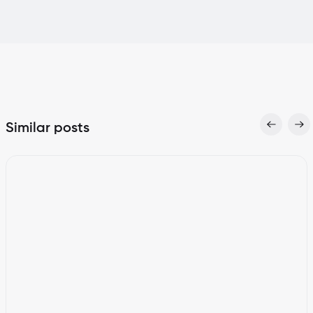
Similar posts