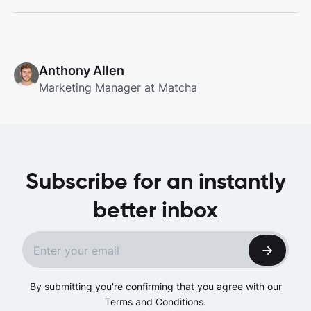
Anthony Allen
Marketing Manager at Matcha
Subscribe for an instantly
better inbox
By submitting you're confirming that you agree with our
Terms and Conditions.