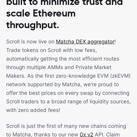
built to minimize trust and
scale Ethereum
throughput.
Scroll is now live on
Matcha DEX aggregator
!
Trade tokens on Scroll with low fees,
automatically getting the most efficient routes
through multiple AMMs and Private Market
Makers. As the first zero-knowledge EVM (zkEVM)
network supported by Matcha, we’re proud to
offer the best prices on every swap by connecting
Scroll traders to a broad range of liquidity sources,
with zero added fees!
Scroll is just the first of many new chains coming
to Matcha, thanks to our new
0x v2
API. Claim