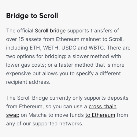
Bridge to Scroll
The official
Scroll bridge
supports transfers of
over 15 assets from Ethereum mainnet to Scroll,
including ETH, WETH, USDC and WBTC. There are
two options for bridging: a slower method with
lower gas costs; or a faster method that is more
expensive but allows you to specify a different
recipient address.
The Scroll Bridge currently only supports deposits
from Ethereum, so you can use a
cross chain
swap
on Matcha to move funds
to Ethereum
from
any of our supported networks.