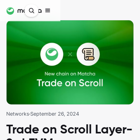
Networks
·
September 26, 2024
Trade on Scroll Layer-