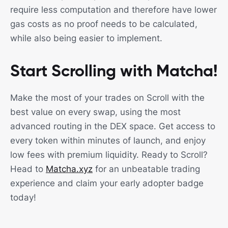
require less computation and therefore have lower
gas costs as no proof needs to be calculated,
while also being easier to implement.
Start Scrolling with Matcha!
Make the most of your trades on Scroll with the
best value on every swap, using the most
advanced routing in the DEX space. Get access to
every token within minutes of launch, and enjoy
low fees with premium liquidity. Ready to Scroll?
Head to
Matcha.xyz
for an unbeatable trading
experience and claim your early adopter badge
today!