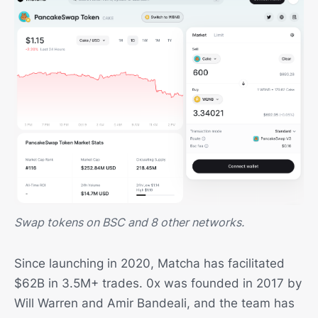
Swap tokens on BSC and 8 other networks.
Since launching in 2020, Matcha has facilitated
$62B in 3.5M+ trades. 0x was founded in 2017 by
Will Warren and Amir Bandeali, and the team has