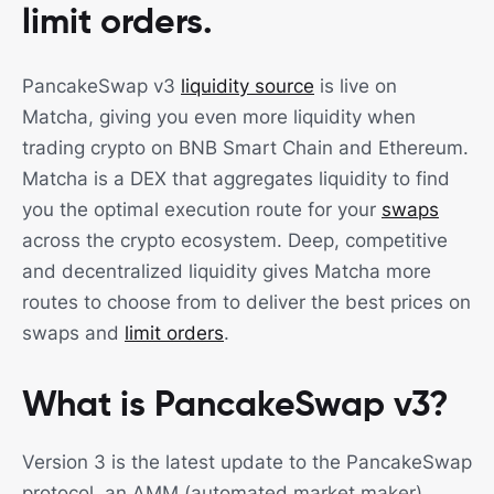
limit orders. ‍
PancakeSwap v3
liquidity source
is live on
Matcha, giving you even more liquidity when
trading crypto on BNB Smart Chain and Ethereum.
Matcha is a DEX that aggregates liquidity to find
you the optimal execution route for your
swaps
across the crypto ecosystem. Deep, competitive
and decentralized liquidity gives Matcha more
routes to choose from to deliver the best prices on
swaps and
limit orders
.
What is PancakeSwap v3?
Version 3 is the latest update to the PancakeSwap
protocol, an AMM (automated market maker)