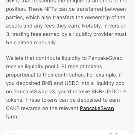
(NFT) that describes the unique parameters of the
position. These NFTs can be transferred between
parties, which also transfers the ownership of the
assets and any fees they earn. Notably, in version
3, trading fees earned by a liquidity provider must
be claimed manually.
Wallets that contribute liquidity to PancakeSwap
receive liquidity pool (LP) receipt tokens
proportional to their contribution. For example, if
you deposited BNB and USDC into a liquidity pool
on PancakeSwap v3, you'd receive BNB-USDC LP
tokens. These tokens can be deposited to earn
CAKE rewards on the relevant
PancakeSwap
farm
.