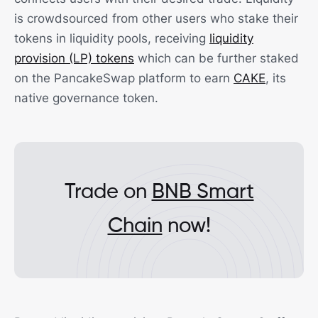
is crowdsourced from other users who stake their
tokens in liquidity pools, receiving
liquidity
provision (LP) tokens
which can be further staked
on the PancakeSwap platform to earn
CAKE
, its
native governance token.
Trade on
BNB Smart
Chain
now!