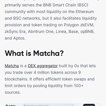
primarily serves the BNB Smart Chain (BSC)
community with most liquidity on the Ethereum
and BSC networks, but it also facilitates liquidity
provision and token trading on Polygon zkEVM,
zkSync Era, Abritrum One, Linea, Base, opBNB,
and Aptos.
What is Matcha?
Matcha
is a
DEX aggregator
built by 0x that lets
you trade over 4 million tokens across 9
blockchains. It offers efficient token swaps and
limit orders by pooling liquidity from 100+
sources.