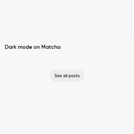
Dark mode on Matcha
See all posts