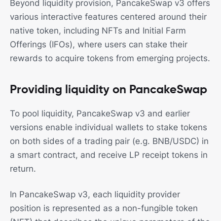
Beyond liquidity provision, PancakeSwap v3 offers
various interactive features centered around their
native token, including NFTs and Initial Farm
Offerings (IFOs), where users can stake their
rewards to acquire tokens from emerging projects.
Providing liquidity on PancakeSwap
To pool liquidity, PancakeSwap v3 and earlier
versions enable individual wallets to stake tokens
on both sides of a trading pair (e.g. BNB/USDC) in
a smart contract, and receive LP receipt tokens in
return.
In PancakeSwap v3, each liquidity provider
position is represented as a non-fungible token