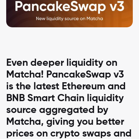
Even deeper liquidity on
Matcha! PancakeSwap v3
is the latest Ethereum and
BNB Smart Chain liquidity
source aggregated by
Matcha, giving you better
prices on crypto swaps and