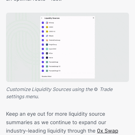
Customize Liquidity Sources using the
⚙️
Trade
settings menu.
Keep an eye out for more liquidity source
summaries as we continue to expand our
industry-leading liquidity through the
0x Swap