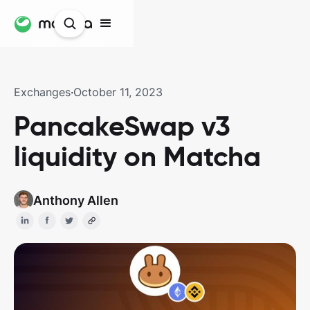
Exchanges
·
October 11, 2023
PancakeSwap v3
liquidity on Matcha
Anthony Allen