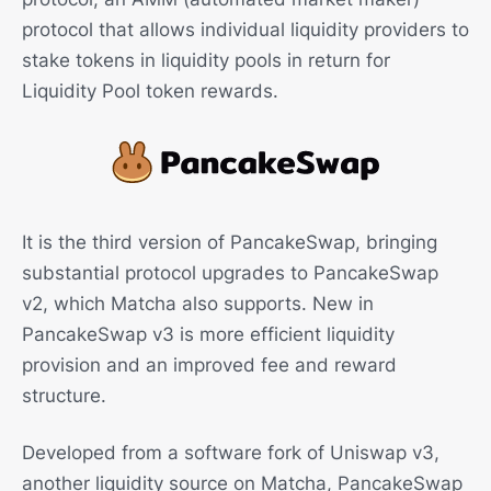
protocol that allows individual liquidity providers to
stake tokens in liquidity pools in return for
Liquidity Pool token rewards.
It is the third version of PancakeSwap, bringing
substantial protocol upgrades to PancakeSwap
v2, which Matcha also supports. New in
PancakeSwap v3 is more efficient liquidity
provision and an improved fee and reward
structure.
Developed from a software fork of Uniswap v3,
another liquidity source on Matcha, PancakeSwap