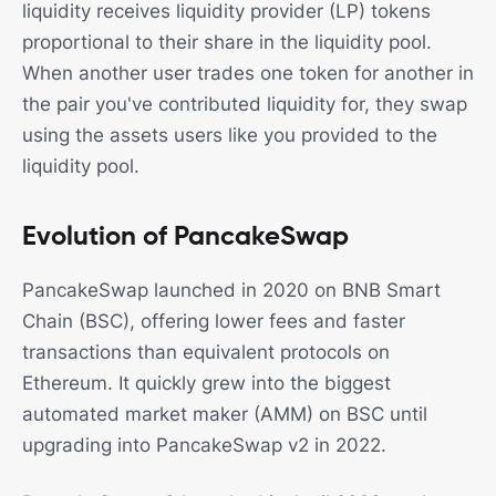
liquidity receives liquidity provider (LP) tokens
proportional to their share in the liquidity pool.
When another user trades one token for another in
the pair you've contributed liquidity for, they swap
using the assets users like you provided to the
liquidity pool.
Evolution of PancakeSwap
PancakeSwap launched in 2020 on BNB Smart
Chain (BSC), offering lower fees and faster
transactions than equivalent protocols on
Ethereum. It quickly grew into the biggest
automated market maker (AMM) on BSC until
upgrading into PancakeSwap v2 in 2022.