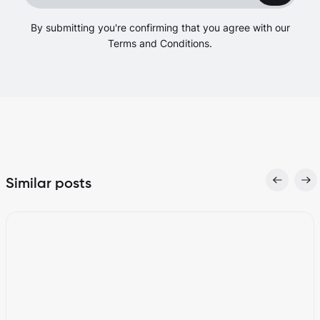
By submitting you're confirming that you agree with our
Terms and Conditions.
Similar posts