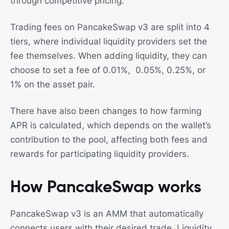
through competitive pricing.
Trading fees on PancakeSwap v3 are split into 4
tiers, where individual liquidity providers set the
fee themselves. When adding liquidity, they can
choose to set a fee of 0.01%, 0.05%, 0.25%, or
1% on the asset pair.
There have also been changes to how farming
APR is calculated, which depends on the wallet’s
contribution to the pool, affecting both fees and
rewards for participating liquidity providers.
How PancakeSwap works
PancakeSwap v3 is an AMM that automatically
connects users with their desired trade. Liquidity