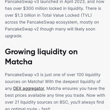
PancakeSwap v3 launched in April 2023, and now
has over $300 million locked in liquidity. There is
over $1.3 billion in Total Value Locked (TVL)
across the PancakeSwap ecosystem, mostly on
PancakeSwap v2 though many will likely soon
upgrade.
Growing liquidity on
Matcha
PancakeSwap v3 is just one of over 100 liquidity
sources on Matcha! With the deepest liquidity of
any
DEX aggregator
, Matcha ensures you have the
best prices available any time you trade. Now with
over 21 liquidity sources on BSC, you’ll always find
an optimal route - fast!