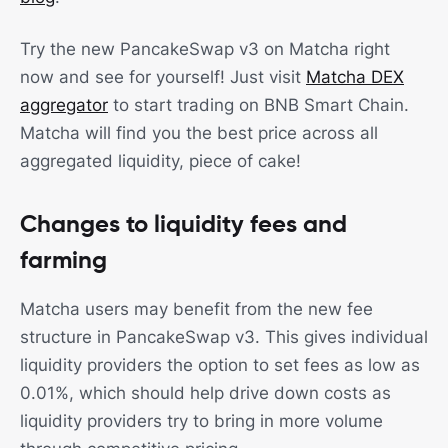
Try the new PancakeSwap v3 on Matcha right
now and see for yourself! Just visit
Matcha DEX
aggregator
to start trading on BNB Smart Chain.
Matcha will find you the best price across all
aggregated liquidity, piece of cake!
Changes to liquidity fees and
farming
Matcha users may benefit from the new fee
structure in PancakeSwap v3. This gives individual
liquidity providers the option to set fees as low as
0.01%, which should help drive down costs as
liquidity providers try to bring in more volume