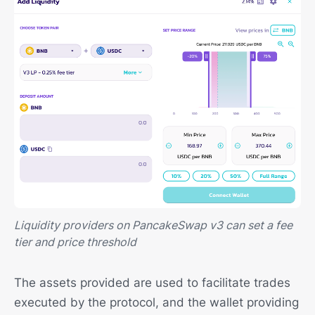
Liquidity providers on PancakeSwap v3 can set a fee
tier and price threshold
The assets provided are used to facilitate trades
executed by the protocol, and the wallet providing