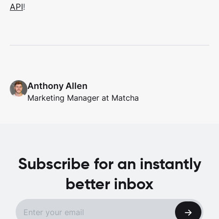
API
!
Anthony Allen
Marketing Manager at Matcha
Subscribe for an instantly
better inbox