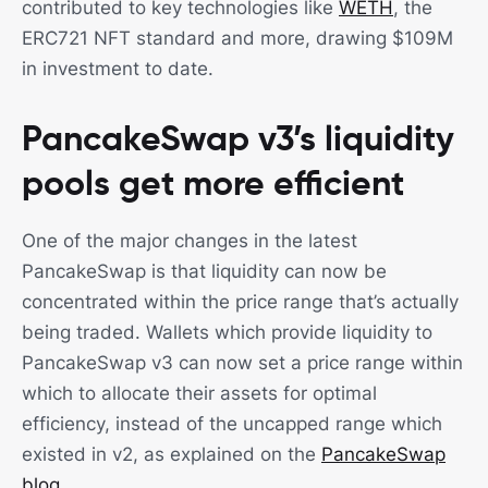
contributed to key technologies like
WETH
, the
ERC721 NFT standard and more, drawing $109M
in investment to date.
PancakeSwap v3’s liquidity
pools get more efficient
One of the major changes in the latest
PancakeSwap is that liquidity can now be
concentrated within the price range that’s actually
being traded. Wallets which provide liquidity to
PancakeSwap v3 can now set a price range within
which to allocate their assets for optimal
efficiency, instead of the uncapped range which
existed in v2, as explained on the
PancakeSwap
blog
.