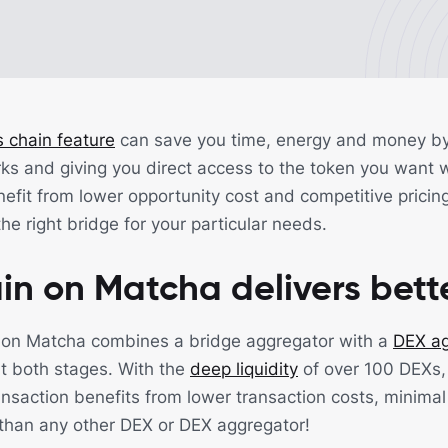
 chain feature
can save you time, energy and money by 
ks and giving you direct access to the token you want w
fit from lower opportunity cost and competitive pricing
he right bridge for your particular needs.
in on Matcha delivers bett
 on Matcha combines a bridge aggregator with a
DEX ag
at both stages. With the
deep liquidity
of over 100 DEXs,
ansaction benefits from lower transaction costs, minimal
than any other DEX or DEX aggregator!