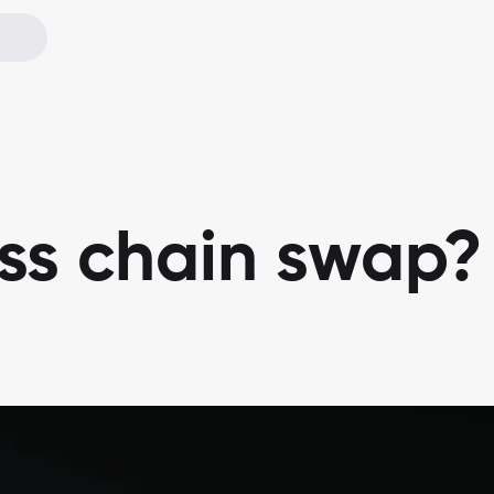
oss chain swap?