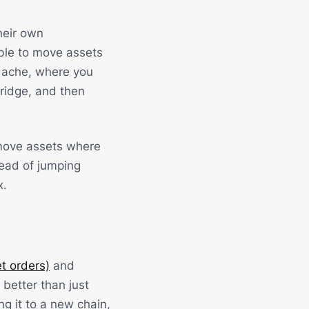
heir own
ble to move assets
dache, where you
bridge, and then
o move assets where
tead of jumping
x.
t orders)
and
better than just
g it to a new chain,