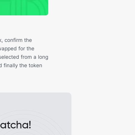
, confirm the
swapped for the
selected from a long
d finally the token
Matcha!