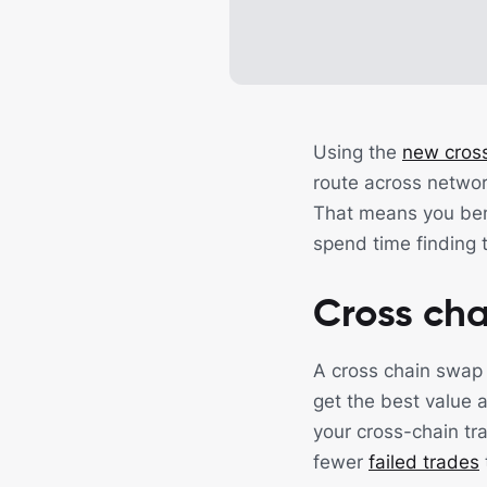
Using the
new cross
route across networ
That means you bene
spend time finding t
Cross cha
A cross chain swap
get the best value 
your cross-chain tr
fewer
failed trades