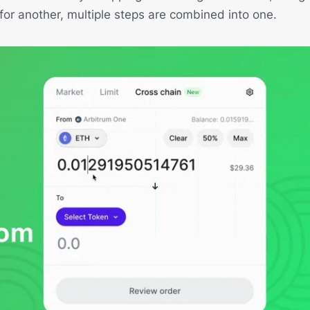
or another, multiple steps are combined into one.