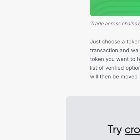
Trade across chains d
Just choose a token
transaction and wait
token you want to h
list of verified opt
will then be moved
Try
cr