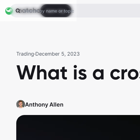
Open App
Search by name or topic
Trading
·
December 5, 2023
What is a cr
Anthony Allen