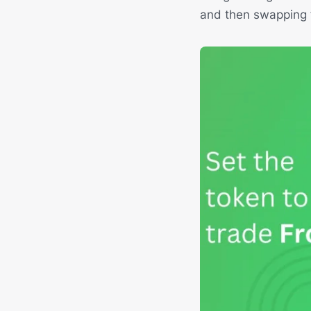
and then swapping f