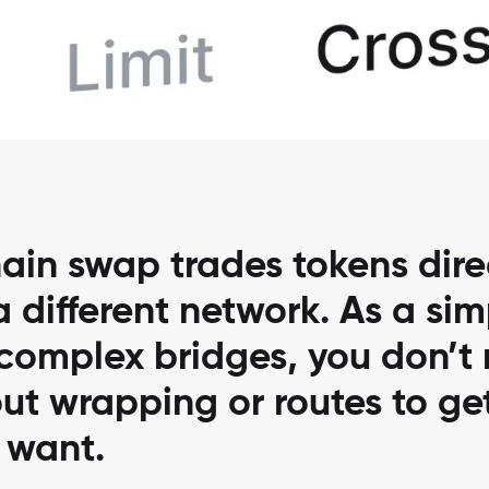
ain swap trades tokens direc
 different network. As a sim
 complex bridges, you don’t
ut wrapping or routes to ge
 want.