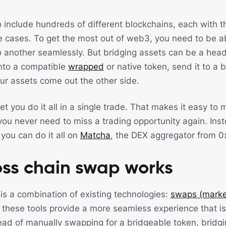
 include hundreds of different blockchains, each with t
 cases. To get the most out of web3, you need to be a
o another seamlessly. But bridging assets can be a hea
into a compatible
wrapped
or native token, send it to a 
r assets come out the other side.
et you do it all in a single trade. That makes it easy t
ou never need to miss a trading opportunity again. Ins
you can do it all on
Matcha
, the DEX aggregator from 0
oss chain swap works
is a combination of existing technologies:
swaps (marke
these tools provide a more seamless experience that is 
ead of manually swapping for a bridgeable token, bridgin