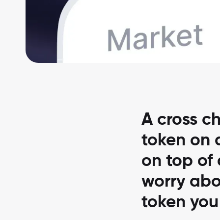
A cross ch
token on a
on top of
worry abo
token you