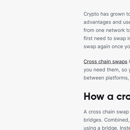
Crypto has grown to
advantages and use
from one network t
first need to swap 
swap again once you
Cross chain swaps
l
you need them, so y
between platforms, 
How a cr
A cross chain swap 
bridges. Combined, 
using a bridge. Inst