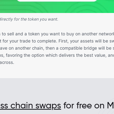
irectly for the token you want.
 to sell and a token you want to buy on another network
 for your trade to complete. First, your assets will be 
ave on another chain, then a compatible bridge will be 
ions, favoring the option which delivers the best value, an
 across.
oss chain swaps
for free on 