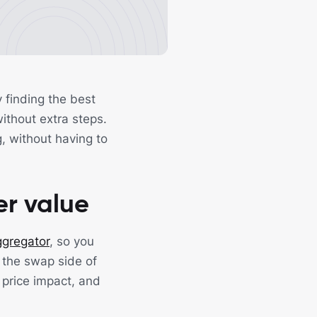
finding the best
ithout extra steps.
, without having to
er value
gregator
, so you
 the swap side of
 price impact, and