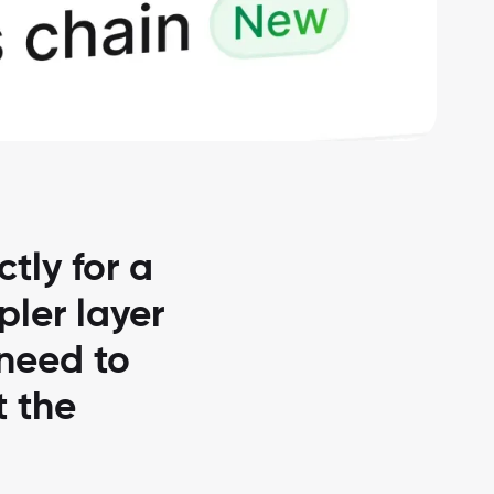
tly for a
pler layer
 need to
t the