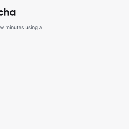
tcha
few minutes using a