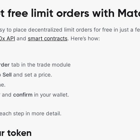
t free limit orders with Ma
 to place decentralized limit orders for free in just a 
0x API
and
smart contracts
. Here’s how:
rder
tab in the trade module
o
Sell
and set a price.
e.
r and
confirm
in your wallet.
 each step in more detail.
r token