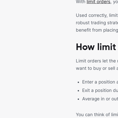
With
limit orders
, y
Used correctly, limi
robust trading stra
benefit from placing
How limit
Limit orders let the
want to buy or sell 
Enter a position 
Exit a position du
Average in or out
You can think of limi