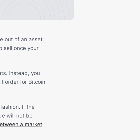
ge out of an asset
o sell once your
ts. Instead, you
t order for Bitcoin
fashion. If the
de will not be
between a market