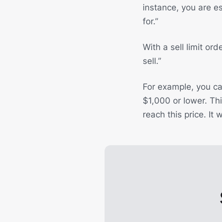
instance, you are ess
for.”
With a sell limit ord
sell.”
For example, you can
$1,000 or lower. Thi
reach this price. It 