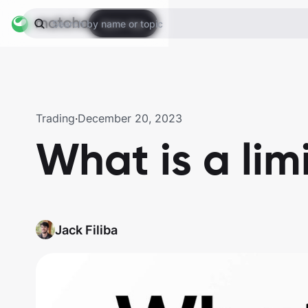
Open App
Search by name or topic
Trading
·
December 20, 2023
What is a lim
Jack Filiba