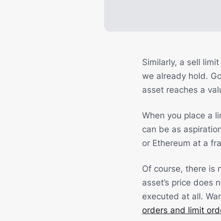
Similarly, a sell li
we already hold. Goi
asset reaches a valu
When you place a lim
can be as aspiration
or Ethereum at a frac
Of course, there is n
asset’s price does n
executed at all. Wa
orders and limit ord