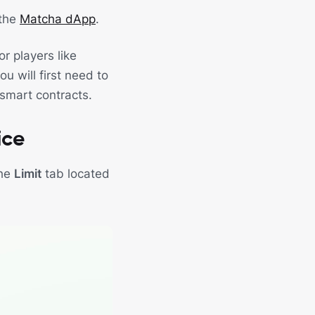
 the
Matcha dApp
.
r players like
u will first need to
 smart contracts.
ice
the
Limit
tab located