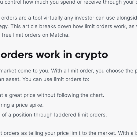
ou control how much you spend or receive through your 
t orders are a tool virtually any investor can use alongs
tegy. This article breaks down how limit orders work, as
 free limit orders on Matcha.
 orders work in crypto
 market come to you. With a limit order, you choose the 
an asset. You can use limit orders to:
at a great price without following the chart.
ring a price spike.
 of a position through laddered limit orders.
t orders as telling your price limit to the market. With a b