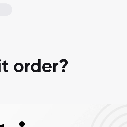
it order?