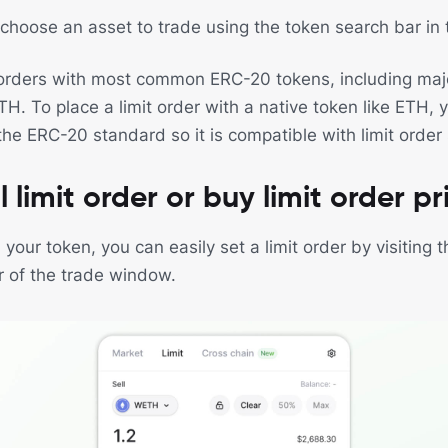
, choose an asset to trade using the token search bar in
 orders with most common ERC-20 tokens, including majo
 To place a limit order with a native token like ETH, yo
the ERC-20 standard so it is compatible with limit order
l limit order or buy limit order pr
our token, you can easily set a limit order by visiting 
 of the trade window.