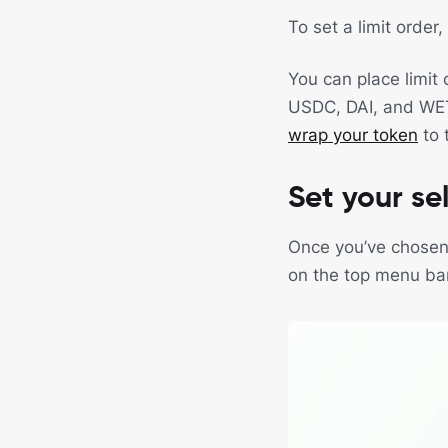
To set a limit order
You can place limit
USDC, DAI, and WETH.
wrap your token
to 
Set your sel
Once you’ve chosen y
on the top menu bar