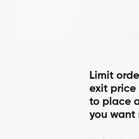
Limit orde
exit price
to place a
you want 