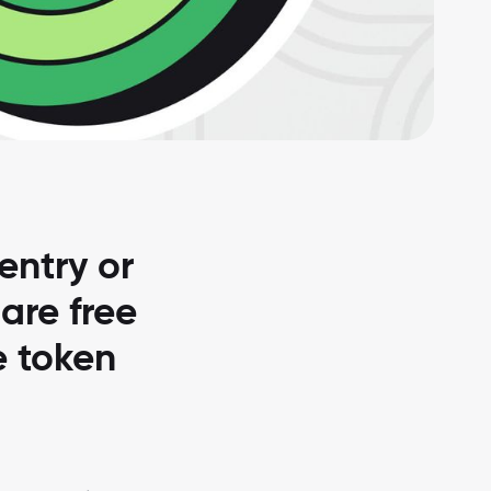
entry or
 are free
e token