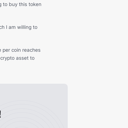
ng to buy this token
ch I am willing to
e per coin reaches
 crypto asset to
!