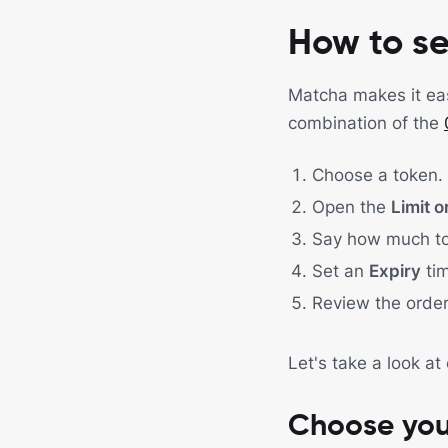
How to se
Matcha makes it easy
combination of the
Choose a token.
Open the
Limit o
Say how much t
Set an
Expiry
tim
Review the orde
Let's take a look at
Choose you