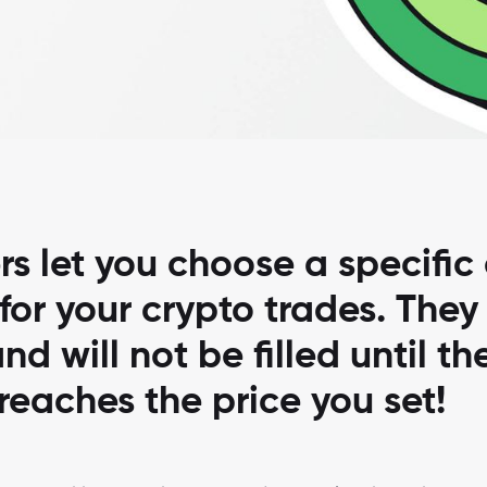
rs let you choose a specific 
 for your crypto trades. They
nd will not be filled until th
reaches the price you set!