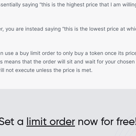
entially saying “this is the highest price that I am willi
er, you are instead saying “this is the lowest price at whi
 use a buy limit order to only buy a token once its pric
s means that the order will sit and wait for your chosen
will not execute unless the price is met.
Set a
limit order
now for free