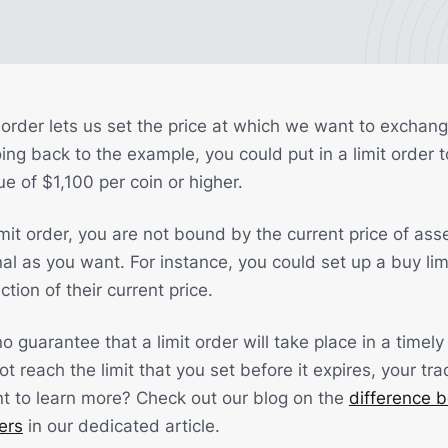
mit order lets us set the price at which we want to exchan
ng back to the example, you could put in a limit order t
e of $1,100 per coin or higher.
it order, you are not bound by the current price of asse
al as you want. For instance, you could set up a buy limi
tion of their current price.
o guarantee that a limit order will take place in a timely 
ot reach the limit that you set before it expires, your tra
nt to learn more? Check out our blog on the
difference 
ers
in our dedicated article.