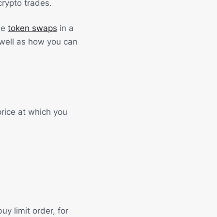
crypto trades.
ide
token swaps
in a
 well as how you can
price at which you
uy limit order, for