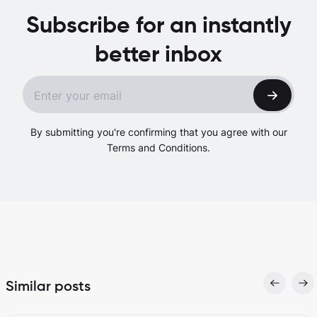
Subscribe for an instantly
better inbox
By submitting you're confirming that you agree with our
Terms and Conditions.
Similar posts