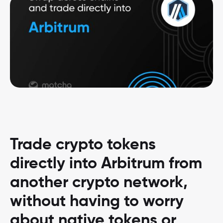
Trade crypto tokens
directly into Arbitrum from
another crypto network,
without having to worry
about native tokens or