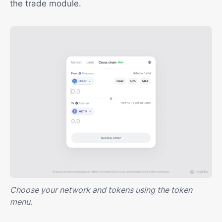
the trade module.
Choose your network and tokens using the token
menu.