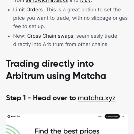
from
sandwich attacks
and
MEV
.
Limit Orders
. This is a great option to set the
price you want to trade, with no slippage or gas
fee to set up.
New:
Cross Chain swaps
, seamlessly trade
directly into Arbitrum from other chains.
Trading directly into
Arbitrum using Matcha
Step 1 - Head over to
matcha.xyz