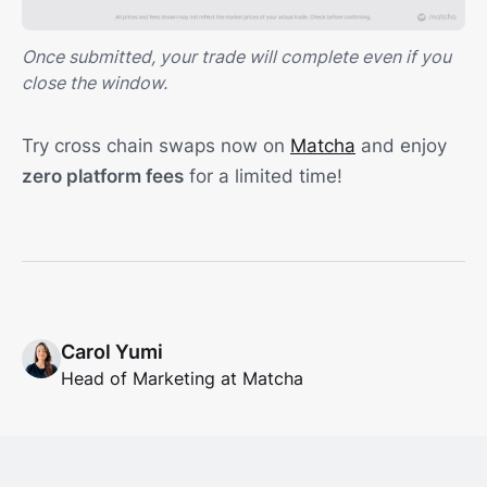
Once submitted, your trade will complete even if you
close the window.
Try cross chain swaps now on
Matcha
and enjoy
zero platform fees
for a limited time!
Carol Yumi
Head of Marketing at Matcha