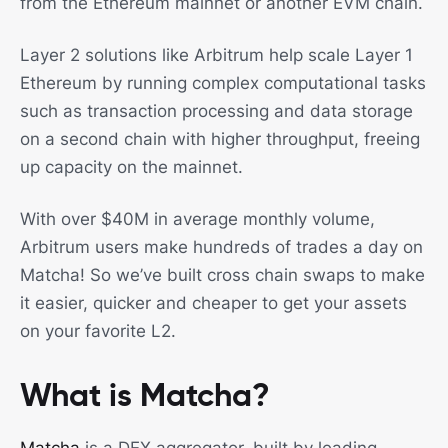
from the Ethereum mainnet or another EVM chain.
Layer 2 solutions like Arbitrum help scale Layer 1
Ethereum by running complex computational tasks
such as transaction processing and data storage
on a second chain with higher throughput, freeing
up capacity on the mainnet.
With over $40M in average monthly volume,
Arbitrum users make hundreds of trades a day on
Matcha! So we’ve built cross chain swaps to make
it easier, quicker and cheaper to get your assets
on your favorite L2.
What is Matcha?