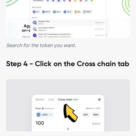
Search for the token you want.
Step 4 - Click on the Cross chain tab