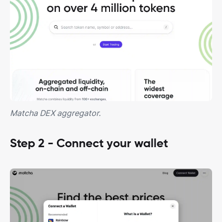
Matcha DEX aggregator.
Step 2 - Connect your wallet