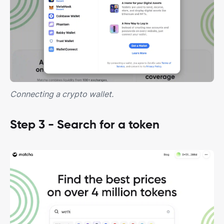
Connecting a crypto wallet.
Step 3 - Search for a token