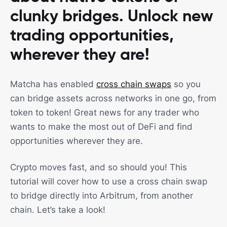
clunky bridges. Unlock new
trading opportunities,
wherever they are!
Matcha has enabled
cross chain swaps
so you
can bridge assets across networks in one go, from
token to token! Great news for any trader who
wants to make the most out of DeFi and find
opportunities wherever they are.
Crypto moves fast, and so should you! This
tutorial will cover how to use a cross chain swap
to bridge directly into Arbitrum, from another
chain. Let’s take a look!