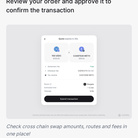
Review your order and approve it to
confirm the transaction
Check cross chain swap amounts, routes and fees in
one place!