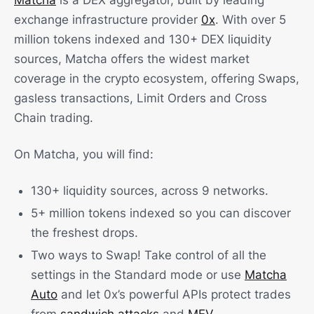
Matcha
is a DEX aggregator, built by leading
exchange infrastructure provider
0x
. With over 5
million tokens indexed and 130+ DEX liquidity
sources, Matcha offers the widest market
coverage in the crypto ecosystem, offering Swaps,
gasless transactions, Limit Orders and Cross
Chain trading.
On Matcha, you will find:
130+ liquidity sources, across 9 networks.
5+ million tokens indexed so you can discover
the freshest drops.
Two ways to Swap! Take control of all the
settings in the Standard mode or use
Matcha
Auto
and let 0x’s powerful APIs protect trades