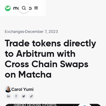
Exchanges
·
December 7, 2023
Trade tokens directly
to Arbitrum with
Cross Chain Swaps
on Matcha
Carol Yumi