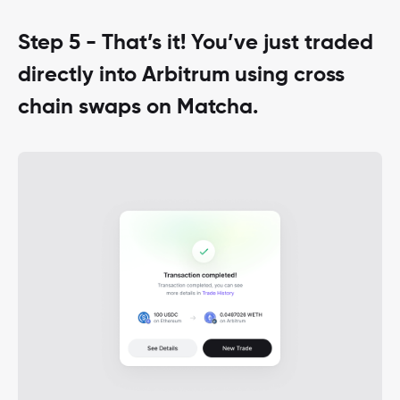
Step 5 - That’s it! You’ve just traded
directly into Arbitrum using cross
chain swaps on Matcha.