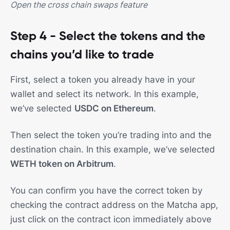
Open the cross chain swaps feature
Step 4 - Select the tokens and the
chains you’d like to trade
First, select a token you already have in your
wallet and select its network. In this example,
we’ve selected
USDC on Ethereum
.
Then select the token you’re trading into and the
destination chain. In this example, we’ve selected
WETH token on Arbitrum
.
You can confirm you have the correct token by
checking the contract address on the Matcha app,
just click on the contract icon immediately above