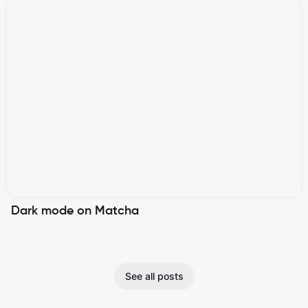
Dark mode on Matcha
See all posts