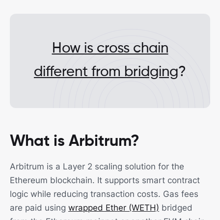
How is cross chain
different from bridging
?
What is Arbitrum?
Arbitrum is a Layer 2 scaling solution for the
Ethereum blockchain. It supports smart contract
logic while reducing transaction costs. Gas fees
are paid using
wrapped Ether (WETH)
bridged