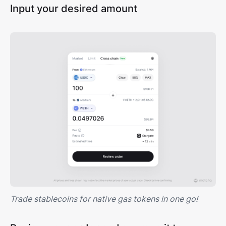
Input your desired amount
Trade stablecoins for native gas tokens in one go!