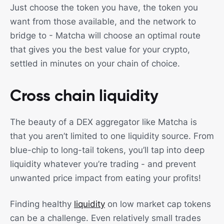
Just choose the token you have, the token you
want from those available, and the network to
bridge to - Matcha will choose an optimal route
that gives you the best value for your crypto,
settled in minutes on your chain of choice.
Cross chain liquidity
The beauty of a DEX aggregator like Matcha is
that you aren’t limited to one liquidity source. From
blue-chip to long-tail tokens, you’ll tap into deep
liquidity whatever you’re trading - and prevent
unwanted price impact from eating your profits!
Finding healthy
liquidity
on low market cap tokens
can be a challenge. Even relatively small trades