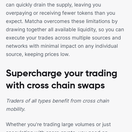
can quickly drain the supply, leaving you
overpaying or receiving fewer tokens than you
expect. Matcha overcomes these limitations by
drawing together all available liquidity, so you can
execute your trades across multiple sources and
networks with minimal impact on any individual
source, keeping prices low.
Supercharge your trading
with cross chain swaps
Traders of all types benefit from cross chain
mobility.
Whether you're trading large volumes or just