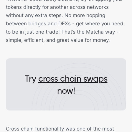
tokens directly for another across networks
without any extra steps. No more hopping
between bridges and DEXs - get where you need
to be in just one trade! That’s the Matcha way -
simple, efficient, and great value for money.
Try
cross chain swaps
now!
Cross chain functionality was one of the most