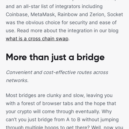
and an all-star list of integrators including
Coinbase, MetaMask, Rainbow and Zerion, Socket
was the obvious choice for security and ease of
use. Read more about the integration in our blog
what is a cross chain swap
.
More than just a bridge
Convenient and cost-effective routes across
networks.
Most bridges are clunky and slow, leaving you
with a forest of browser tabs and the hope that
your crypto will come through eventually. Why
can’t you just bridge from A to B without jumping
through multiple hoops to get there? Well, now you