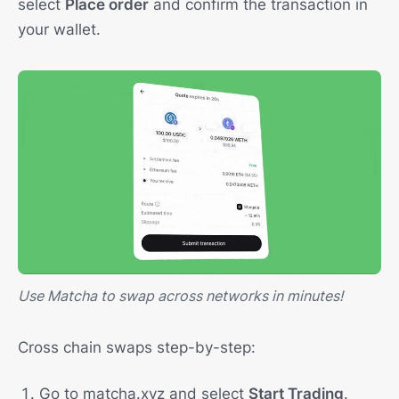
select
Place order
and confirm the transaction in
your wallet.
Use Matcha to swap across networks in minutes!
Cross chain swaps step-by-step:
Go to matcha.xyz and select
Start Trading
.