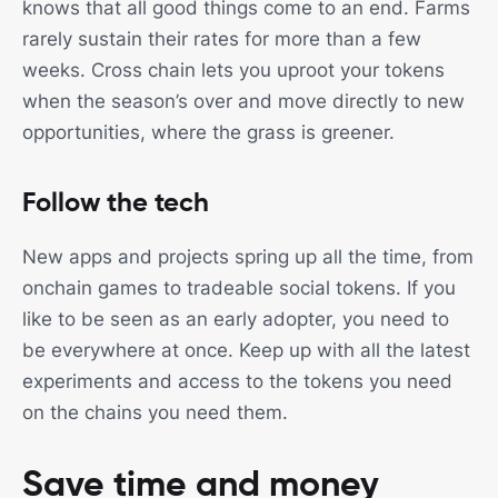
knows that all good things come to an end. Farms
rarely sustain their rates for more than a few
weeks. Cross chain lets you uproot your tokens
when the season’s over and move directly to new
opportunities, where the grass is greener.
Follow the tech
New apps and projects spring up all the time, from
onchain games to tradeable social tokens. If you
like to be seen as an early adopter, you need to
be everywhere at once. Keep up with all the latest
experiments and access to the tokens you need
on the chains you need them.
Save time and money