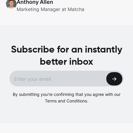
Anthony Allen
Marketing Manager at Matcha
Subscribe for an instantly
better inbox
By submitting you're confirming that you agree with our
Terms and Conditions.