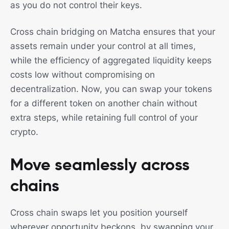
as you do not control their keys.
Cross chain bridging on Matcha ensures that your
assets remain under your control at all times,
while the efficiency of aggregated liquidity keeps
costs low without compromising on
decentralization. Now, you can swap your tokens
for a different token on another chain without
extra steps, while retaining full control of your
crypto.
Move seamlessly across
chains
Cross chain swaps let you position yourself
wherever opportunity beckons, by swapping your