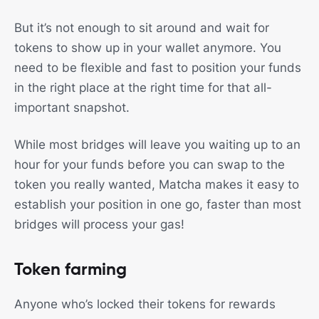
But it’s not enough to sit around and wait for
tokens to show up in your wallet anymore. You
need to be flexible and fast to position your funds
in the right place at the right time for that all-
important snapshot.
While most bridges will leave you waiting up to an
hour for your funds before you can swap to the
token you really wanted, Matcha makes it easy to
establish your position in one go, faster than most
bridges will process your gas!
Token farming
Anyone who’s locked their tokens for rewards