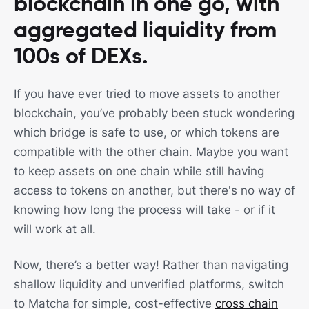
blockchain in one go, with
aggregated liquidity from
100s of DEXs.
If you have ever tried to move assets to another
blockchain, you’ve probably been stuck wondering
which bridge is safe to use, or which tokens are
compatible with the other chain. Maybe you want
to keep assets on one chain while still having
access to tokens on another, but there's no way of
knowing how long the process will take - or if it
will work at all.
Now, there’s a better way! Rather than navigating
shallow liquidity and unverified platforms, switch
to Matcha for simple, cost-effective
cross chain