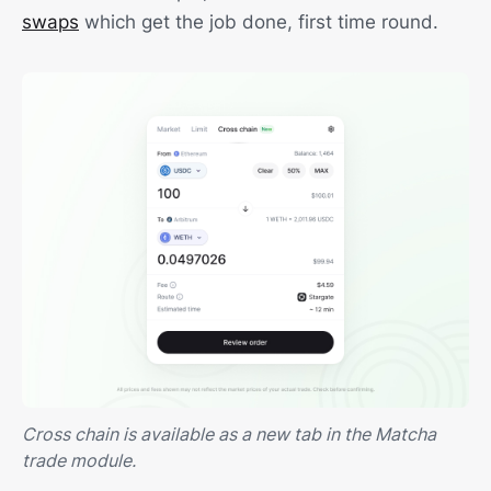
swaps
which get the job done, first time round.
Cross chain is available as a new tab in the Matcha
trade module.