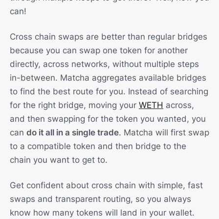
can!
Cross chain swaps are better than regular bridges
because you can swap one token for another
directly, across networks, without multiple steps
in-between. Matcha aggregates available bridges
to find the best route for you. Instead of searching
for the right bridge, moving your
WETH
across,
and then swapping for the token you wanted, you
can
do it all in a single trade
. Matcha will first swap
to a compatible token and then bridge to the
chain you want to get to.
Get confident about cross chain with simple, fast
swaps and transparent routing, so you always
know how many tokens will land in your wallet.