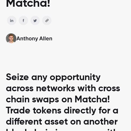
Matcha!
Anthony Allen
Seize any opportunity
across networks with cross
chain swaps on Matcha!
Trade tokens directly for a
different asset on another