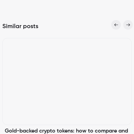
Similar posts
Gold-backed crypto tokens: how to compare and