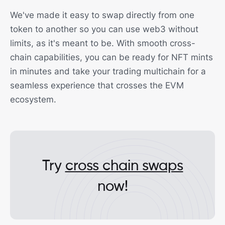
We've made it easy to swap directly from one
token to another so you can use web3 without
limits, as it's meant to be. With smooth cross-
chain capabilities, you can be ready for NFT mints
in minutes and take your trading multichain for a
seamless experience that crosses the EVM
ecosystem.
Try
cross chain swaps
now!