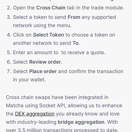
Open the
Cross Chain
tab in the trade module.
Select a token to send
From
any supported
network using the menu.
Click on
Select Token
to choose a token on
another network to send
To
.
Enter an amount to to receive a quote.
Select
Review order
.
Select
Place order
and confirm the transaction
in your wallet.
Cross chain swaps have been integrated in
Matcha using Socket API, allowing us to enhance
the
DEX aggregation
you already know and love
with industry-leading
bridge aggregation
. With
over 3.5 million transactions processed to date,