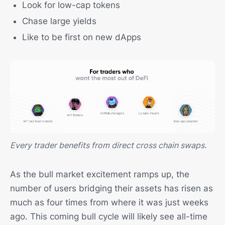
Look for low-cap tokens
Chase large yields
Like to be first on new dApps
Every trader benefits from direct cross chain swaps.
As the bull market excitement ramps up, the
number of users bridging their assets has risen as
much as four times from where it was just weeks
ago. This coming bull cycle will likely see all-time