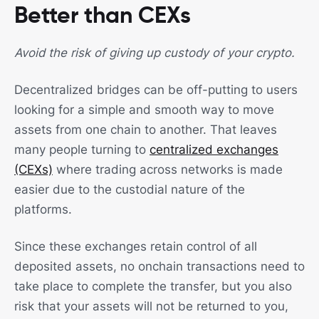
Better than CEXs
Avoid the risk of giving up custody of your crypto.
Decentralized bridges can be off-putting to users
looking for a simple and smooth way to move
assets from one chain to another. That leaves
many people turning to
centralized exchanges
(CEXs)
where trading across networks is made
easier due to the custodial nature of the
platforms.
Since these exchanges retain control of all
deposited assets, no onchain transactions need to
take place to complete the transfer, but you also
risk that your assets will not be returned to you,