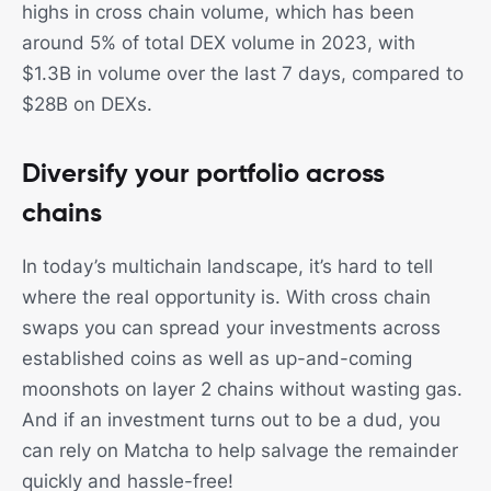
highs in cross chain volume, which has been
around 5% of total DEX volume in 2023, with
$1.3B in volume over the last 7 days, compared to
$28B on DEXs.
Diversify your portfolio across
chains
In today’s multichain landscape, it’s hard to tell
where the real opportunity is. With cross chain
swaps you can spread your investments across
established coins as well as up-and-coming
moonshots on layer 2 chains without wasting gas.
And if an investment turns out to be a dud, you
can rely on Matcha to help salvage the remainder
quickly and hassle-free!