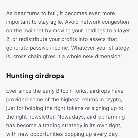
As bear turns to bull, it becomes even more
important to stay agile. Avoid network congestion
on the mainnet by moving your holdings to a layer
2, or redistribute your profits into assets that
generate passive income. Whatever your strategy
is, cross chain gives it a whole new dimension!
Hunting airdrops
Ever since the early Bitcoin forks, airdrops have
provided some of the highest returns in crypto,
just for holding the right tokens or signing up to
the right newsletter. Nowadays, airdrop farming
has become a trading strategy in its own right,
with new opportunities popping up every day.