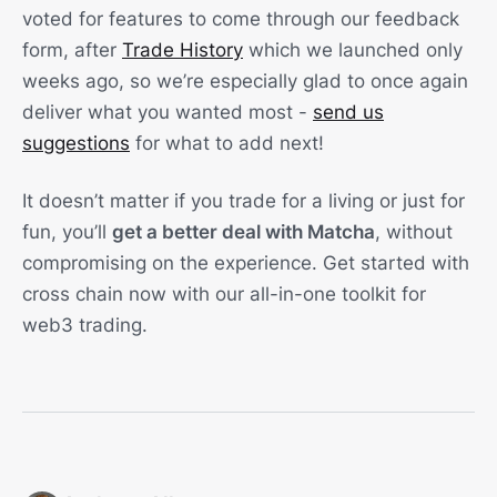
voted for features to come through our feedback
form, after
Trade History
which we launched only
weeks ago, so we’re especially glad to once again
deliver what you wanted most -
send us
suggestions
for what to add next!
It doesn’t matter if you trade for a living or just for
fun, you’ll
get a better deal with Matcha
, without
compromising on the experience. Get started with
cross chain now with our all-in-one toolkit for
web3 trading.