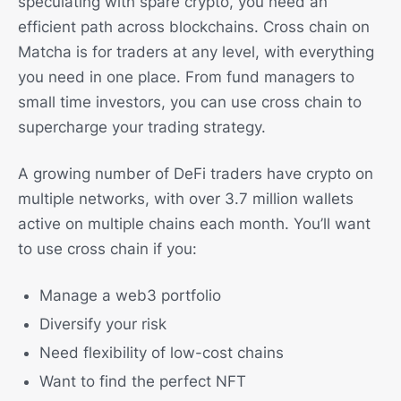
speculating with spare crypto, you need an
efficient path across blockchains. Cross chain on
Matcha is for traders at any level, with everything
you need in one place. From fund managers to
small time investors, you can use cross chain to
supercharge your trading strategy.
A growing number of DeFi traders have crypto on
multiple networks, with over 3.7 million wallets
active on multiple chains each month. You’ll want
to use cross chain if you:
Manage a web3 portfolio
Diversify your risk
Need flexibility of low-cost chains
Want to find the perfect NFT