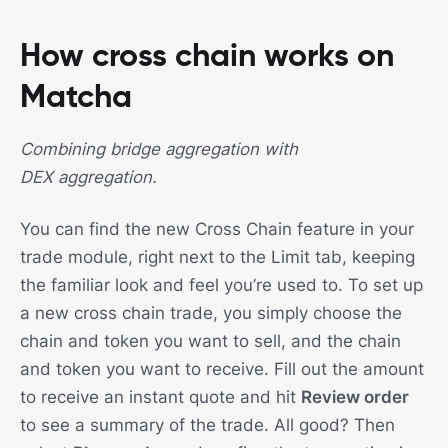
How cross chain works on
Matcha
Combining bridge aggregation with
DEX aggregation.
You can find the new Cross Chain feature in your
trade module, right next to the Limit tab, keeping
the familiar look and feel you’re used to. To set up
a new cross chain trade, you simply choose the
chain and token you want to sell, and the chain
and token you want to receive. Fill out the amount
to receive an instant quote and hit
Review order
to see a summary of the trade. All good? Then