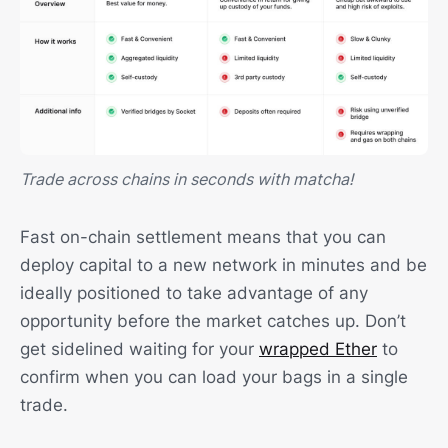
Trade across chains in seconds with matcha!
Fast on-chain settlement means that you can
deploy capital to a new network in minutes and be
ideally positioned to take advantage of any
opportunity before the market catches up. Don’t
get sidelined waiting for your
wrapped Ether
to
confirm when you can load your bags in a single
trade.