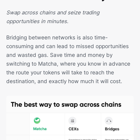
Swap across chains and seize trading
opportunities in minutes.
Bridging between networks is also time-
consuming and can lead to missed opportunities
and wasted gas. Save time and money by
switching to Matcha, where you know in advance
the route your tokens will take to reach the
destination, and exactly how much it will cost.