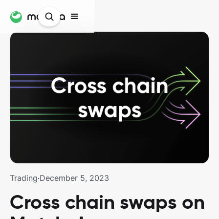
Trading
·
December 5, 2023
Cross chain swaps on