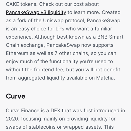
CAKE tokens. Check out our post about
PancakeSwap v3 liquidity
to learn more. Created
as a fork of the Uniswap protocol, PancakeSwap
is an easy choice for LPs who want a familiar
experience. Although best known as a BNB Smart
Chain exchange, PancakeSwap now supports
Ethereum as well as 7 other chains, so you can
enjoy much of the functionality you’re used to
without the frontend fee, but you will not benefit
from aggregated liquidity available on Matcha.
Curve
Curve Finance is a DEX that was first introduced in
2020, focusing mainly on providing liquidity for
swaps of stablecoins or wrapped assets. This