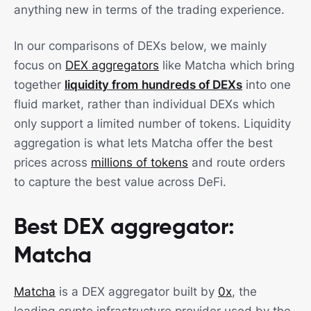
anything new in terms of the trading experience.
In our comparisons of DEXs below, we mainly
focus on
DEX aggregators
like Matcha which bring
together
liquidity from
hundreds of DEXs
into one
fluid market, rather than individual DEXs which
only support a limited number of tokens. Liquidity
aggregation is what lets Matcha offer the best
prices across
millions of tokens
and route orders
to capture the best value across DeFi.
Best DEX aggregator:
Matcha
Matcha
is a DEX aggregator built by
0x
, the