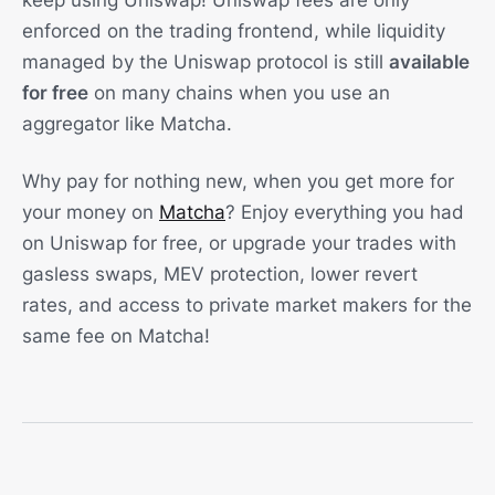
keep using Uniswap! Uniswap fees are only
enforced on the trading frontend, while liquidity
managed by the Uniswap protocol is still
available
for free
on many chains when you use an
aggregator like Matcha.
Why pay for nothing new, when you get more for
your money on
Matcha
? Enjoy everything you had
on Uniswap for free, or upgrade your trades with
gasless swaps, MEV protection, lower revert
rates, and access to private market makers for the
same fee on Matcha!