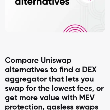
Compare Uniswap
alternatives to find a DEX
aggregator that lets you
swap for the lowest fees, or
get more value with MEV
protection, gasless swaps