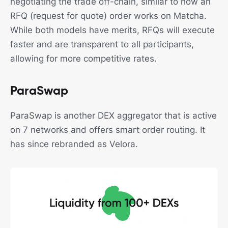
negotiating the trade off-chain, similar to how an
RFQ (request for quote) order works on Matcha.
While both models have merits, RFQs will execute
faster and are transparent to all participants,
allowing for more competitive rates.
ParaSwap
ParaSwap is another DEX aggregator that is active
on 7 networks and offers smart order routing. It
has since rebranded as Velora.