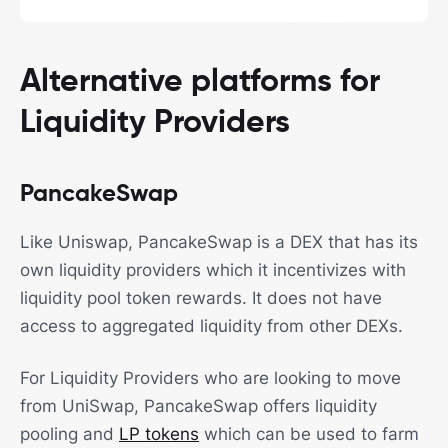
Alternative platforms for
Liquidity Providers
PancakeSwap
Like Uniswap, PancakeSwap is a DEX that has its
own liquidity providers which it incentivizes with
liquidity pool token rewards. It does not have
access to aggregated liquidity from other DEXs.
For Liquidity Providers who are looking to move
from UniSwap, PancakeSwap offers liquidity
pooling and
LP tokens
which can be used to farm