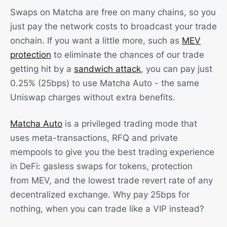
Swaps on Matcha are free on many chains, so you
just pay the network costs to broadcast your trade
onchain. If you want a little more, such as
MEV
protection
to eliminate the chances of our trade
getting hit by a
sandwich attack
, you can pay just
0.25% (25bps) to use Matcha Auto - the same
Uniswap charges without extra benefits.
Matcha Auto
is a privileged trading mode that
uses meta-transactions, RFQ and private
mempools to give you the best trading experience
in DeFi: gasless swaps for tokens, protection
from MEV, and the lowest trade revert rate of any
decentralized exchange. Why pay 25bps for
nothing, when you can trade like a VIP instead?