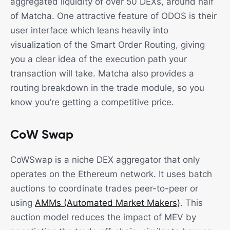
aggregated liquidity of over 50 DEXs, around half
of Matcha. One attractive feature of ODOS is their
user interface which leans heavily into
visualization of the Smart Order Routing, giving
you a clear idea of the execution path your
transaction will take. Matcha also provides a
routing breakdown in the trade module, so you
know you’re getting a competitive price.
CoW Swap
CoWSwap is a niche DEX aggregator that only
operates on the Ethereum network. It uses batch
auctions to coordinate trades peer-to-peer or
using
AMMs (Automated Market Makers)
. This
auction model reduces the impact of MEV by