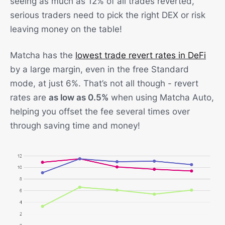
seeing as much as 12% of all trades reverted,
serious traders need to pick the right DEX or risk
leaving money on the table!
Matcha has the
lowest trade revert rates in DeFi
by a large margin, even in the free Standard
mode, at just 6%. That’s not all though - revert
rates are
as low as 0.5%
when using Matcha Auto,
helping you offset the fee several times over
through saving time and money!