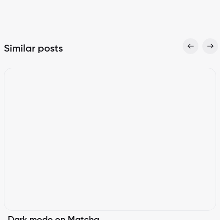
Similar posts