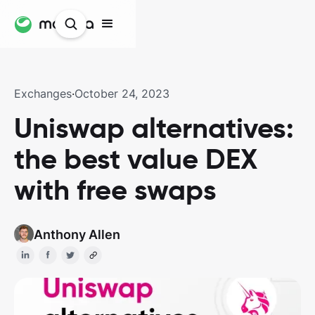
Exchanges
·
October 24, 2023
Uniswap alternatives:
the best value DEX
with free swaps
Anthony Allen