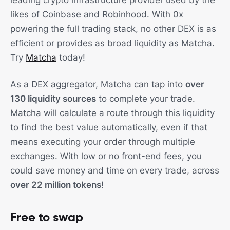
leading crypto infrastructure provider used by the
likes of Coinbase and Robinhood. With 0x
powering the full trading stack, no other DEX is as
efficient or provides as broad liquidity as Matcha.
Try
Matcha
today!
As a DEX aggregator, Matcha can tap into
over
130 liquidity sources
to complete your trade.
Matcha will calculate a route through this liquidity
to find the best value automatically, even if that
means executing your order through multiple
exchanges. With low or no front-end fees, you
could save money and time on every trade, across
over 22 million tokens
!
Free to swap