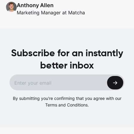
Anthony Allen
Marketing Manager at Matcha
Subscribe for an instantly
better inbox
By submitting you're confirming that you agree with our
Terms and Conditions.