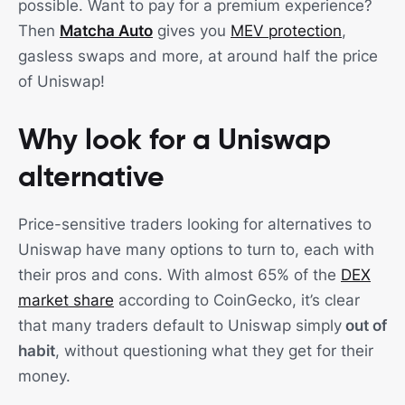
possible. Want to pay for a premium experience?
Then
Matcha Auto
gives you
MEV protection
,
gasless swaps and more, at around half the price
of Uniswap!
Why look for a Uniswap
alternative
Price-sensitive traders looking for alternatives to
Uniswap have many options to turn to, each with
their pros and cons. With almost 65% of the
DEX
market share
according to CoinGecko, it’s clear
that many traders default to Uniswap simply
out of
habit
, without questioning what they get for their
money.