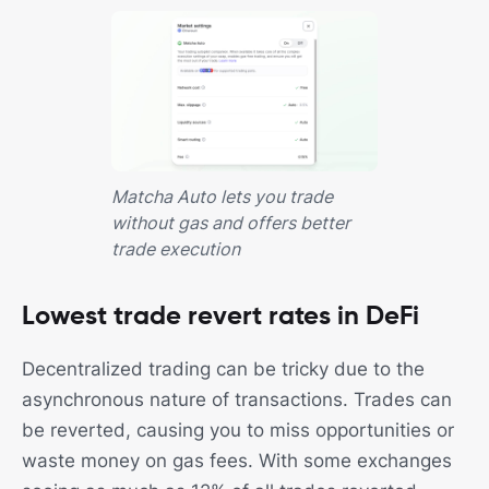
Matcha Auto lets you trade
without gas and offers better
trade execution
Lowest trade revert rates in DeFi
Decentralized trading can be tricky due to the
asynchronous nature of transactions. Trades can
be reverted, causing you to miss opportunities or
waste money on gas fees. With some exchanges