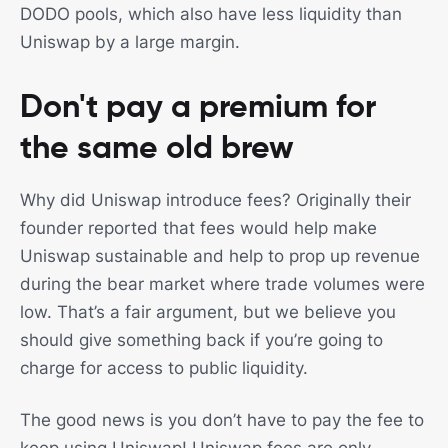
DODO pools, which also have less liquidity than
Uniswap by a large margin.
Don't pay a premium for
the same old brew
Why did Uniswap introduce fees? Originally their
founder reported that fees would help make
Uniswap sustainable and help to prop up revenue
during the bear market where trade volumes were
low. That’s a fair argument, but we believe you
should give something back if you’re going to
charge for access to public liquidity.
The good news is you don’t have to pay the fee to