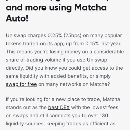
and more using Matcha
Auto!
Uniswap charges 0.25% (25bps) on many popular
tokens traded on its app, up from 0.15% last year.
This means you're losing money on a considerable
share of trading volume if you use Uniswap
directly. Did you know you could get access to the
same liquidity with added benefits, or simply
swap for free
on many networks on Matcha?
If you're looking for a new place to trade, Matcha
stands out as the
best DEX
with the lowest fees
on swaps and still connects you to over 130
liquidity sources, keeping trades as efficient as