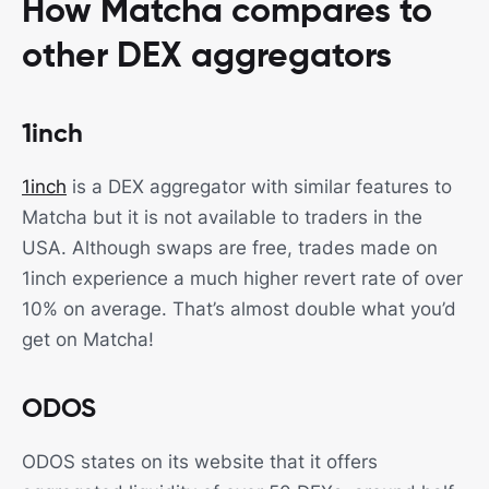
How Matcha compares to
other DEX aggregators
1inch
1inch
is a DEX aggregator with similar features to
Matcha but it is not available to traders in the
USA. Although swaps are free, trades made on
1inch experience a much higher revert rate of over
10% on average. That’s almost double what you’d
get on Matcha!
ODOS
ODOS states on its website that it offers