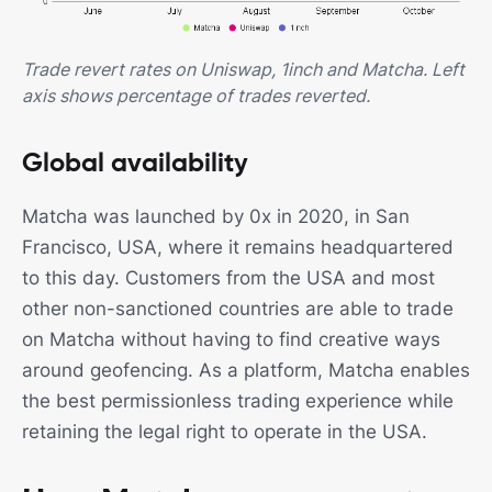
Trade revert rates on Uniswap, 1inch and Matcha. Left
axis shows percentage of trades reverted.
Global availability
Matcha was launched by 0x in 2020, in San
Francisco, USA, where it remains headquartered
to this day. Customers from the USA and most
other non-sanctioned countries are able to trade
on Matcha without having to find creative ways
around geofencing. As a platform, Matcha enables
the best permissionless trading experience while
retaining the legal right to operate in the USA.