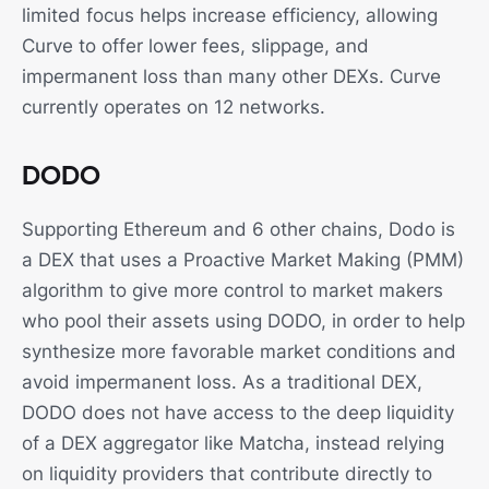
limited focus helps increase efficiency, allowing
Curve to offer lower fees, slippage, and
impermanent loss than many other DEXs. Curve
currently operates on 12 networks.
DODO
Supporting Ethereum and 6 other chains, Dodo is
a DEX that uses a Proactive Market Making (PMM)
algorithm to give more control to market makers
who pool their assets using DODO, in order to help
synthesize more favorable market conditions and
avoid impermanent loss. As a traditional DEX,
DODO does not have access to the deep liquidity
of a DEX aggregator like Matcha, instead relying
on liquidity providers that contribute directly to