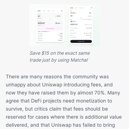
Save $15 on the exact same
trade just by using Matcha!
There are many reasons the community was
unhappy about Uniswap introducing fees, and
now they have raised them by almost 70%. Many
agree that DeFi projects need monetization to
survive, but critics claim that fees should be
reserved for cases where there is additional value
delivered, and that Uniswap has failed to bring