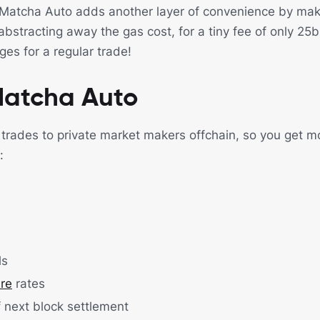
 Matcha Auto adds another layer of convenience by mak
abstracting away the gas cost, for a tiny fee of only 25
es for a regular trade!
Matcha Auto
rades to private market makers offchain, so you get m
:
ls
ure
rates
 next block settlement