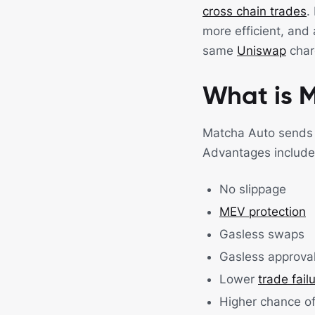
cross chain trades
.
more efficient, and 
same
Uniswap
charg
What is 
Matcha Auto sends t
Advantages include
No slippage
MEV protection
Gasless swaps
Gasless approva
Lower
trade fail
Higher chance of