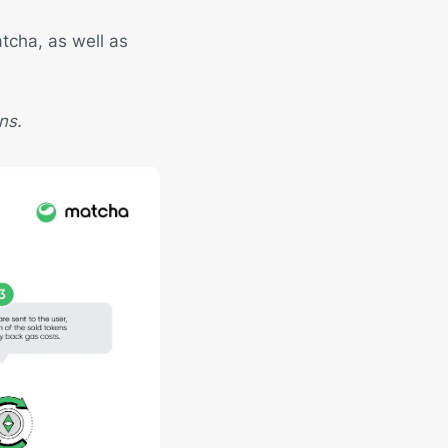
tcha, as well as
ns.