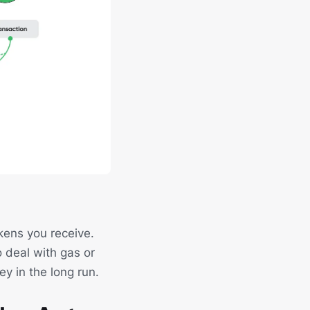
kens you receive.
o deal with gas or
ey in the long run.