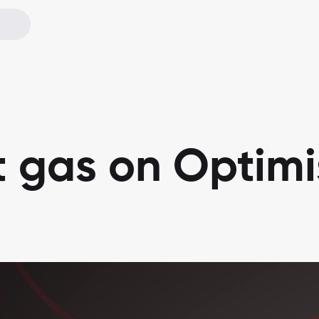
t gas on Optim