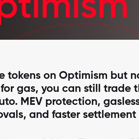
ve tokens on Optimism but n
or gas, you can still trade 
to. MEV protection, gasles
vals, and faster settlement