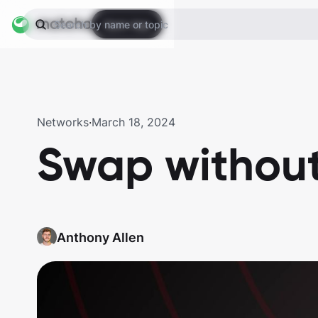
Open App
Search by name or topic
Networks
·
March 18, 2024
Swap withou
Anthony Allen