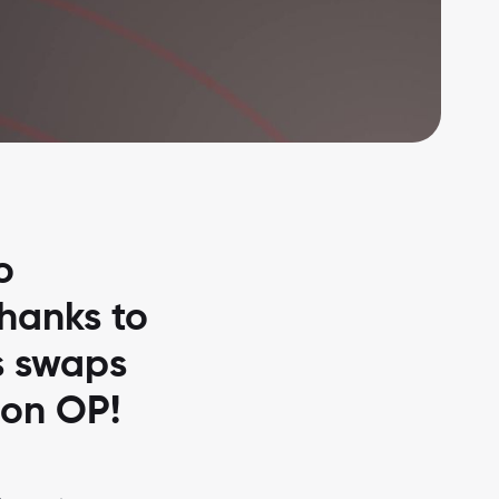
o
thanks to
s swaps
 on OP!