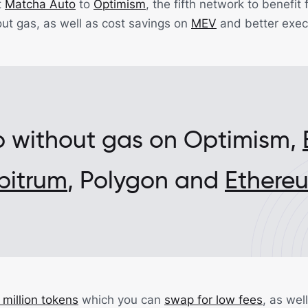
t
Matcha Auto
to
Optimism
, the fifth network to benefi
ut gas, as well as cost savings on
MEV
and better exec
 without gas on Optimism,
bitrum
, Polygon and
Ethere
 million tokens
which you can
swap for low fees
, as wel