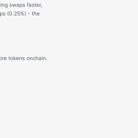
ing swaps faster,
bps (0.25%) - the
ore tokens onchain.