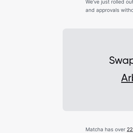
We’ve just rolled ou
and approvals witho
Swap
Ar
Matcha has over
22