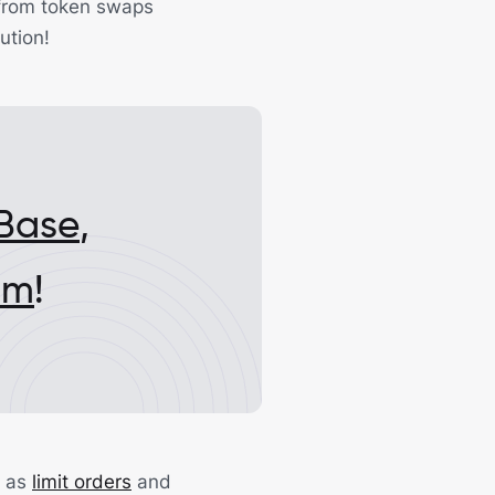
t from token swaps
ution!
Base
,
um
!
l as
limit orders
and