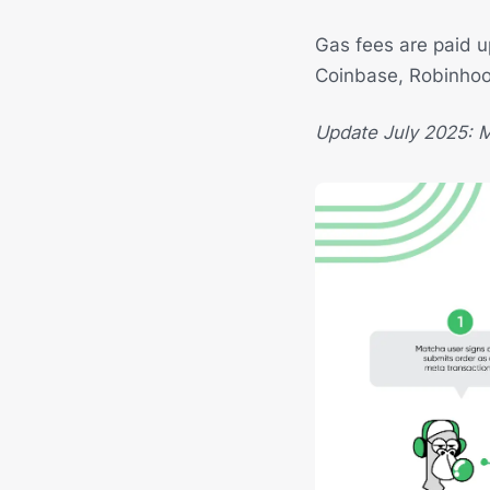
Gas fees are paid 
Coinbase, Robinho
Update July 2025: M