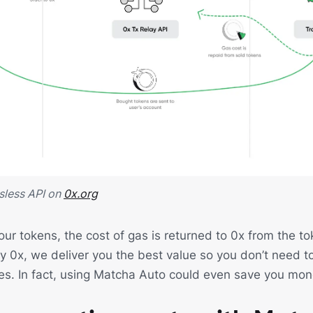
sless API on
0x.org
ur tokens, the cost of gas is returned to 0x from the to
by 0x, we deliver you the best value so you don’t need t
es. In fact, using Matcha Auto could even save you mon