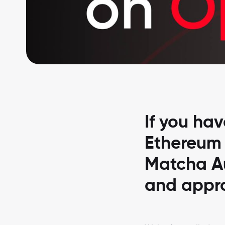
If you ha
Ethereum f
Matcha Au
and appro