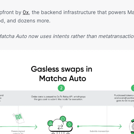
upfront by
0x
, the backend infrastructure that powers Ma
od, and dozens more.
atcha Auto now uses intents rather than metatransactio