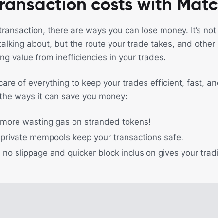
ransaction costs with Mat
transaction, there are ways you can lose money. It’s not
alking about, but the route your trade takes, and other
ing value from inefficiencies in your trades.
re of everything to keep your trades efficient, fast, an
 the ways it can save you money:
 more wasting gas on stranded tokens!
private mempools keep your transactions safe.
: no slippage and quicker block inclusion gives your tra