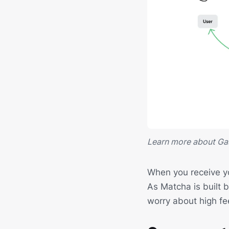
Learn more about Ga
When you receive yo
As Matcha is built 
worry about high fe