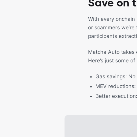
Save on t
With every onchain 
or scammers we’re t
participants extract
Matcha Auto takes ca
Here’s just some of
Gas savings: No
MEV reductions: 
Better execution