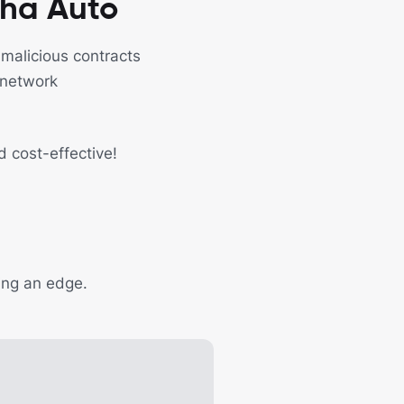
cha Auto
 malicious contracts
 network
d cost-effective!
ding an edge.